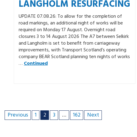
LANGHOLM RESURFACING
UPDATE 07.08.26: To allow for the completion of
road markings, an additional night of works will be
required on Monday 17 August. Overnight road
closures 3 to 14 August 2026 The A7 between Selkirk
and Langholm is set to benefit from carriageway
improvements, with Transport Scotland’s operating
company BEAR Scotland planning ten nights of works
…
Continued
Previous
1
2
3
…
162
Next