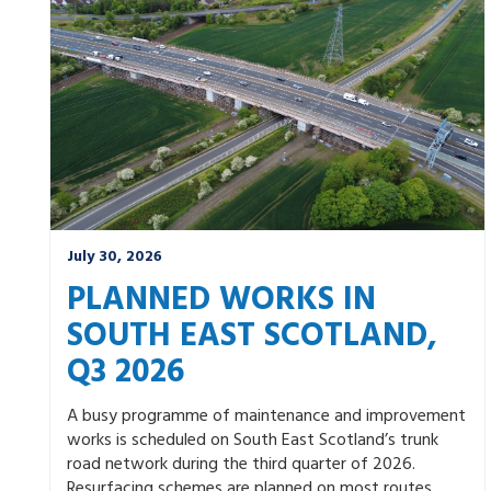
Winter
July 30, 2026
PLANNED WORKS IN
SOUTH EAST SCOTLAND,
Q3 2026
A busy programme of maintenance and improvement
works is scheduled on South East Scotland’s trunk
road network during the third quarter of 2026.
Resurfacing schemes are planned on most routes.