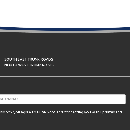
SOUTH EAST TRUNK ROADS
NORTH WEST TRUNK ROADS
 this box you agree to BEAR Scotland contacting you with updates and