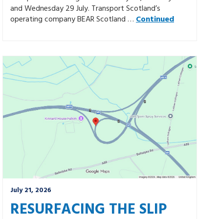
and Wednesday 29 July. Transport Scotland’s
operating company BEAR Scotland …
Continued
July 21, 2026
RESURFACING THE SLIP