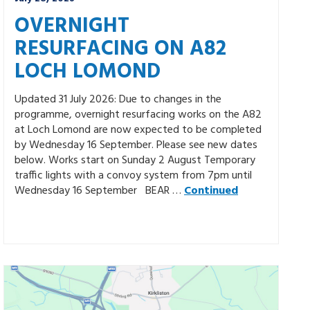
OVERNIGHT
RESURFACING ON A82
LOCH LOMOND
Updated 31 July 2026: Due to changes in the
programme, overnight resurfacing works on the A82
at Loch Lomond are now expected to be completed
by Wednesday 16 September. Please see new dates
below. Works start on Sunday 2 August Temporary
traffic lights with a convoy system from 7pm until
Wednesday 16 September BEAR …
Continued