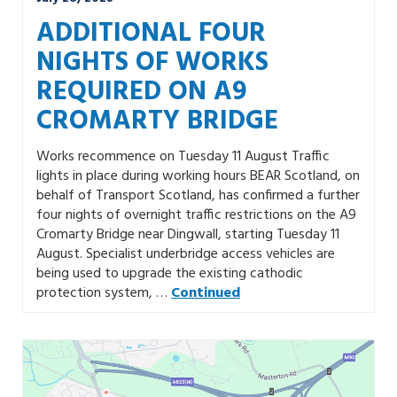
ADDITIONAL FOUR
NIGHTS OF WORKS
REQUIRED ON A9
CROMARTY BRIDGE
Works recommence on Tuesday 11 August Traffic
lights in place during working hours BEAR Scotland, on
behalf of Transport Scotland, has confirmed a further
four nights of overnight traffic restrictions on the A9
Cromarty Bridge near Dingwall, starting Tuesday 11
August. Specialist underbridge access vehicles are
being used to upgrade the existing cathodic
protection system, …
Continued