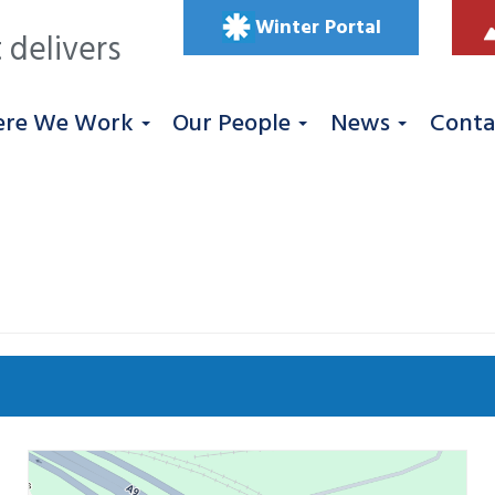
Winter Portal
 delivers
re We Work
Our People
News
Conta
Se
 West
Roadworks
South East
Uncategorized