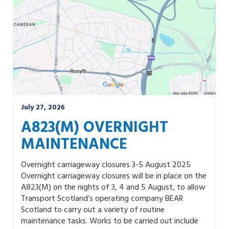
July 27, 2026
A823(M) OVERNIGHT
MAINTENANCE
Overnight carriageway closures 3-5 August 2025
Overnight carriageway closures will be in place on the
A823(M) on the nights of 3, 4 and 5 August, to allow
Transport Scotland’s operating company BEAR
Scotland to carry out a variety of routine
maintenance tasks. Works to be carried out include