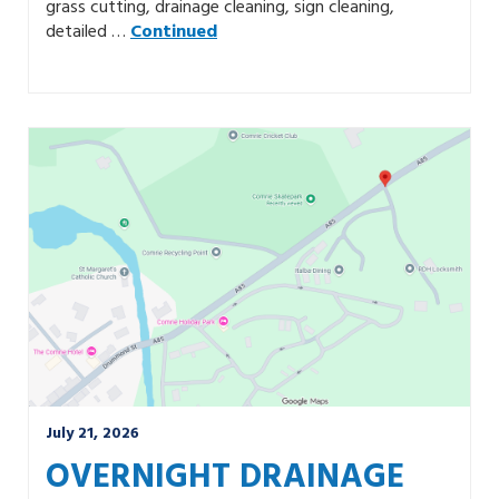
grass cutting, drainage cleaning, sign cleaning,
detailed …
Continued
July 21, 2026
OVERNIGHT DRAINAGE