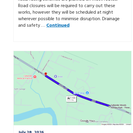
Road closures will be required to carry out these
works, however they will be scheduled at night
wherever possible to minimise disruption. Drainage
and safety …
Continued
July 28, 2026