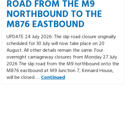
ROAD FROM THE M9
NORTHBOUND TO THE
M876 EASTBOUND
UPDATE 24 July 2026: The slip road closure originally
scheduled for 30 July will now take place on 20
August. All other details remain the same. Four
overnight carriageway closures from Monday 27 July
2026 The slip road from the M9 northbound onto the
M876 eastbound at M9 Junction 7, Kinnaird House,
will be closed …
Continued