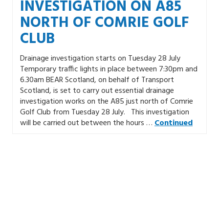
INVESTIGATION ON A85
NORTH OF COMRIE GOLF
CLUB
Drainage investigation starts on Tuesday 28 July
Temporary traffic lights in place between 7:30pm and
6.30am BEAR Scotland, on behalf of Transport
Scotland, is set to carry out essential drainage
investigation works on the A85 just north of Comrie
Golf Club from Tuesday 28 July. This investigation
will be carried out between the hours …
Continued