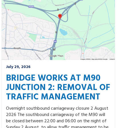
July 29, 2026
BRIDGE WORKS AT M90
JUNCTION 2: REMOVAL OF
TRAFFIC MANAGEMENT
Overnight southbound carriageway closure 2 August
2026 The southbound carriageway of the M90 will
be closed between 22:00 and 06:00 on the night of
Sunday 2 August, to allow traffic management to be