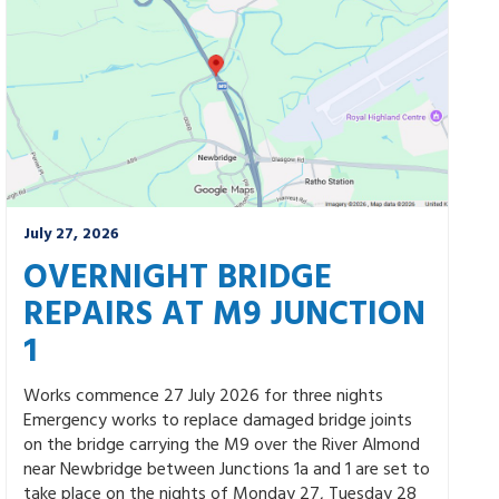
July 27, 2026
OVERNIGHT BRIDGE
REPAIRS AT M9 JUNCTION
1
Works commence 27 July 2026 for three nights
Emergency works to replace damaged bridge joints
on the bridge carrying the M9 over the River Almond
near Newbridge between Junctions 1a and 1 are set to
take place on the nights of Monday 27, Tuesday 28