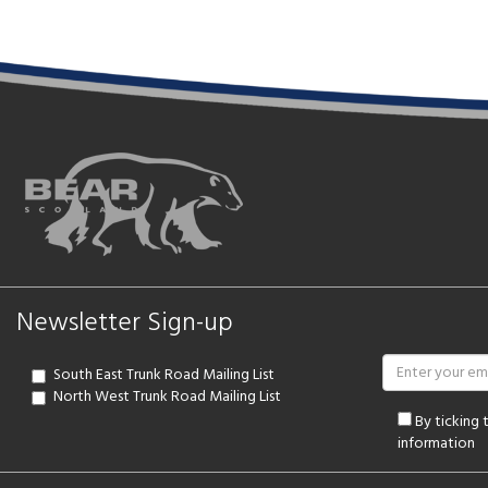
Newsletter Sign-up
South East Trunk Road Mailing List
North West Trunk Road Mailing List
By ticking
information