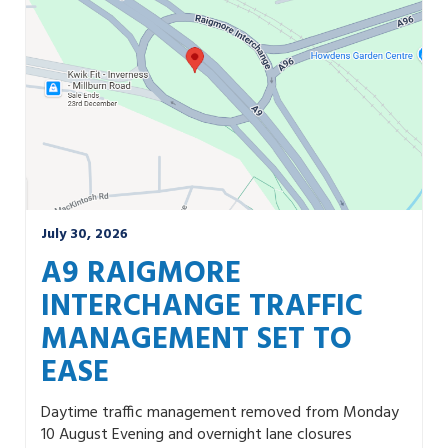
July 30, 2026
A9 RAIGMORE
INTERCHANGE TRAFFIC
MANAGEMENT SET TO
EASE
Daytime traffic management removed from Monday
10 August Evening and overnight lane closures