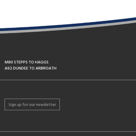
M80 STEPPS TO HAGGS
A92 DUNDEE TO ARBROATH