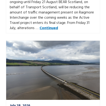
ongoing until Friday 21 August BEAR Scotland, on
behalf of Transport Scotland, will be reducing the
amount of traffic management present on Raigmore
Interchange over the coming weeks as the Active
Travel project enters its final stage. From Friday 31
July, alterations …
Continued
July 28, 2026