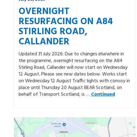
OVERNIGHT
RESURFACING ON A84
STIRLING ROAD,
CALLANDER
Updated 31 July 2026: Due to changes elsewhere in
the programme, overnight resurfacing on the A84
Stirling Road, Callander will now start on Wednesday
12 August. Please see new dates below. Works start
on Wednesday 12 August Traffic lights with convoy in
place until Thursday 20 August BEAR Scotland, on
behalf of Transport Scotland, is …
Continued