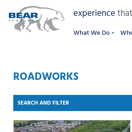
experience
that
What We Do
Whe
ROADWORKS
SEARCH AND FILTER
News by category:
A9
A92 DBFO
Community
M80 DBFO
North