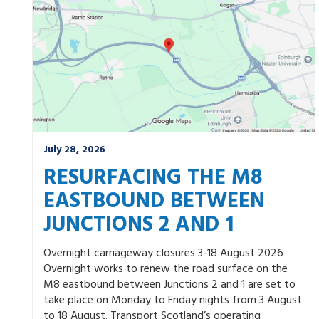
July 28, 2026
RESURFACING THE M8
EASTBOUND BETWEEN
JUNCTIONS 2 AND 1
Overnight carriageway closures 3-18 August 2026
Overnight works to renew the road surface on the
M8 eastbound between Junctions 2 and 1 are set to
take place on Monday to Friday nights from 3 August
to 18 August. Transport Scotland’s operating