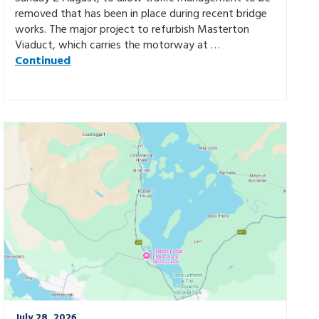
removed that has been in place during recent bridge
works. The major project to refurbish Masterton
Viaduct, which carries the motorway at …
Continued
July 28, 2026