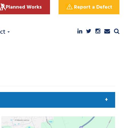
Planned Works
Report a Defect
ct
arch by keyword