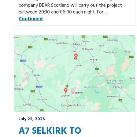
company BEAR Scotland will carry out the project
between 20:30 and 06:00 each night. For …
Continued
July 22, 2026
A7 SELKIRK TO