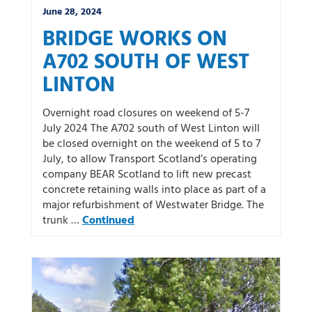
June 28, 2024
BRIDGE WORKS ON
A702 SOUTH OF WEST
LINTON
Overnight road closures on weekend of 5-7
July 2024 The A702 south of West Linton will
be closed overnight on the weekend of 5 to 7
July, to allow Transport Scotland’s operating
company BEAR Scotland to lift new precast
concrete retaining walls into place as part of a
major refurbishment of Westwater Bridge. The
trunk …
Continued