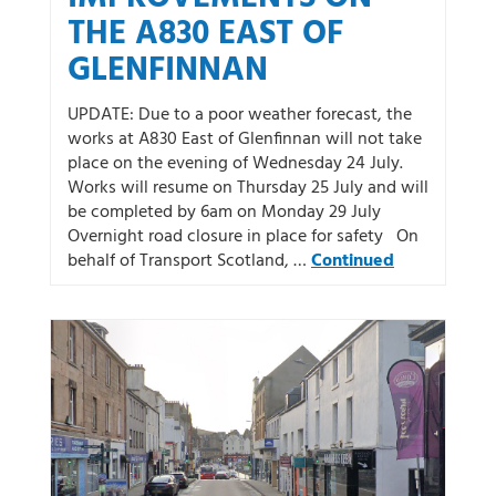
THE A830 EAST OF
GLENFINNAN
UPDATE: Due to a poor weather forecast, the
works at A830 East of Glenfinnan will not take
place on the evening of Wednesday 24 July.
Works will resume on Thursday 25 July and will
be completed by 6am on Monday 29 July
Overnight road closure in place for safety On
behalf of Transport Scotland, …
Continued