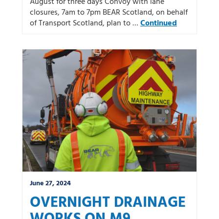
August for three days Convoy with lane
closures, 7am to 7pm BEAR Scotland, on behalf
of Transport Scotland, plan to …
Continued
June 27, 2024
OVERNIGHT DRAINAGE
WORKS ON M9