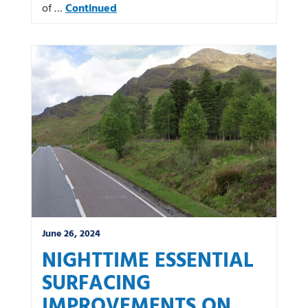
of …
Continued
June 26, 2024
NIGHTTIME ESSENTIAL
SURFACING
IMPROVEMENTS ON