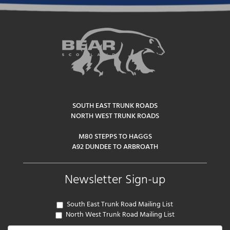
SOUTH EAST TRUNK ROADS
NORTH WEST TRUNK ROADS
M80 STEPPS TO HAGGS
A92 DUNDEE TO ARBROATH
Newsletter Sign-up
South East Trunk Road Mailing List
North West Trunk Road Mailing List