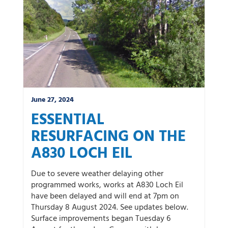
June 27, 2024
ESSENTIAL
RESURFACING ON THE
A830 LOCH EIL
Due to severe weather delaying other
programmed works, works at A830 Loch Eil
have been delayed and will end at 7pm on
Thursday 8 August 2024. See updates below.
Surface improvements began Tuesday 6