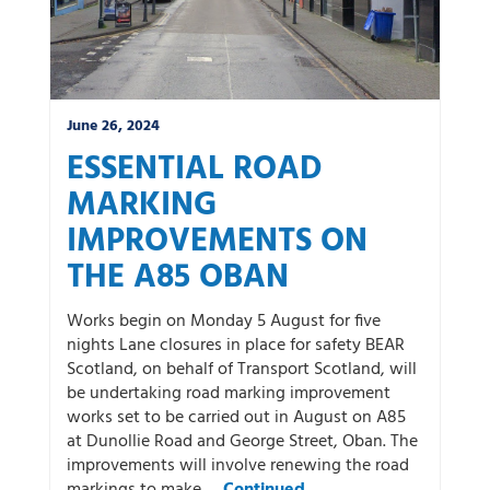
June 26, 2024
ESSENTIAL ROAD
MARKING
IMPROVEMENTS ON
THE A85 OBAN
Works begin on Monday 5 August for five
nights Lane closures in place for safety BEAR
Scotland, on behalf of Transport Scotland, will
be undertaking road marking improvement
works set to be carried out in August on A85
at Dunollie Road and George Street, Oban. The
improvements will involve renewing the road