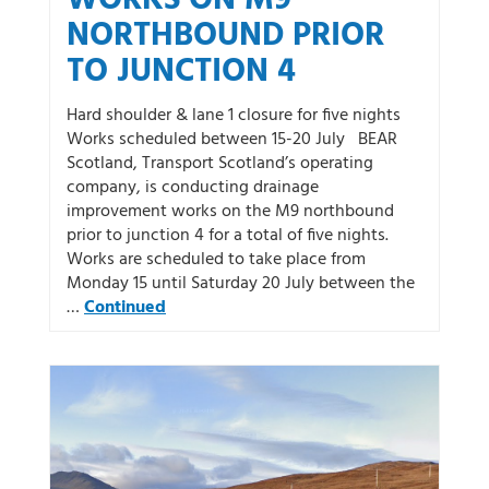
NORTHBOUND PRIOR
TO JUNCTION 4
Hard shoulder & lane 1 closure for five nights
Works scheduled between 15-20 July BEAR
Scotland, Transport Scotland’s operating
company, is conducting drainage
improvement works on the M9 northbound
prior to junction 4 for a total of five nights.
Works are scheduled to take place from
Monday 15 until Saturday 20 July between the
…
Continued