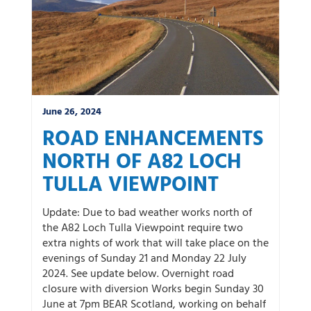
June 26, 2024
ROAD ENHANCEMENTS
NORTH OF A82 LOCH
TULLA VIEWPOINT
Update: Due to bad weather works north of
the A82 Loch Tulla Viewpoint require two
extra nights of work that will take place on the
evenings of Sunday 21 and Monday 22 July
2024. See update below. Overnight road
closure with diversion Works begin Sunday 30
June at 7pm BEAR Scotland, working on behalf