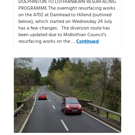
DOLPHINTON TO LOTHIANBURN RESURFACING
PROGRAMME The overnight resurfacing works
on the A702 at Damhead to Hillend (outlined
below), which started on Wednesday 24 July
has a few changes. The diversion route has
been updated due to Midlothian Council’s
resurfacing works on the …
Continued