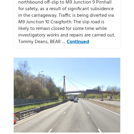
northbound off-slip to M9 Junction 9 Pirnhall
for safety, as a result of significant subsidence
in the carriageway. Traffic is being diverted via
M9 Junction 10 Craigforth. The slip road is
likely to remain closed for some time while
investigatory works and repairs are carried out.
Tommy Deans, BEAR …
Continued