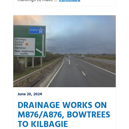
markings to make …
Continued
June 20, 2024
DRAINAGE WORKS ON
M876/A876, BOWTREES
TO KILBAGIE