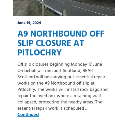
June 14, 2024
A9 NORTHBOUND OFF
SLIP CLOSURE AT
PITLOCHRY
Off slip closures beginning Monday 17 June
On behalf of Transport Scotland, BEAR
Scotland will be carrying out essential repair
works on the A9 Northbound off slip at
Pitlochry. The works will install rock bags and
repair the riverbank where a retaining wall
collapsed, protecting the nearby areas. The
essential repair work is scheduled …
Continued