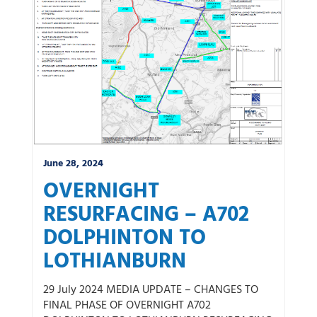
June 28, 2024
OVERNIGHT
RESURFACING – A702
DOLPHINTON TO
LOTHIANBURN
29 July 2024 MEDIA UPDATE – CHANGES TO
FINAL PHASE OF OVERNIGHT A702