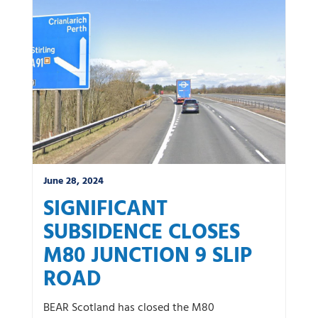
News by category:
A9
A92 DBFO
Community
M80 DBFO
North West
Roadworks
South East
Uncategorized
Winter
June 28, 2024
SIGNIFICANT
SUBSIDENCE CLOSES
M80 JUNCTION 9 SLIP
ROAD
BEAR Scotland has closed the M80