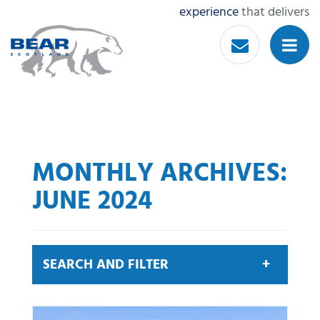
experience
that delivers
MONTHLY ARCHIVES:
JUNE 2024
SEARCH AND FILTER
Search by keyword