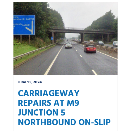
June 13, 2024
CARRIAGEWAY
REPAIRS AT M9
JUNCTION 5
NORTHBOUND ON-SLIP