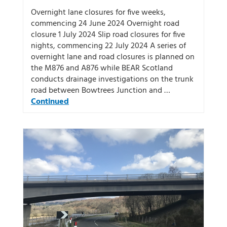
Overnight lane closures for five weeks,
commencing 24 June 2024 Overnight road
closure 1 July 2024 Slip road closures for five
nights, commencing 22 July 2024 A series of
overnight lane and road closures is planned on
the M876 and A876 while BEAR Scotland
conducts drainage investigations on the trunk
road between Bowtrees Junction and …
Continued