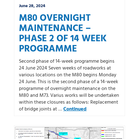
June 28, 2024
M80 OVERNIGHT
MAINTENANCE –
PHASE 2 OF 14 WEEK
PROGRAMME
Second phase of 14-week programme begins
24 June 2024 Seven weeks of roadworks at
various locations on the M80 begins Monday
24 June. This is the second phase of a 14-week
programme of overnight maintenance on the
M80 and M73. Varius works will be undertaken
within these closures as follows: Replacement
of bridge joints at …
Continued