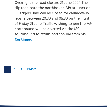
Overnight slip road closure 21 June 2024 The
slip road onto the northbound M9 at Junction
5 Cadgers Brae will be closed for carriageway
repairs between 20:30 and 05:30 on the night
of Friday 21 June. Traffic wishing to join the M9
northbound will be diverted via the M9
southbound to return northbound from M9 …
Continued
1
2
3
Next