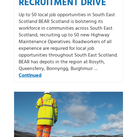
RECRUITMENT DRIVE
Up to 50 local job opportunities in South East
Scotland BEAR Scotland is bolstering its
workforce in communities across South East
Scotland, recruiting up to 50 new Highway
Maintenance Operatives. Roadworkers of all
experience are required for local job
opportunities throughout South East Scotland.
BEAR has depots in the region at Rosyth,
Queensferry, Bonnyrigg, Burghmuir …
Continued