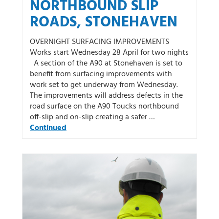
NORTHBOUND SLIP
ROADS, STONEHAVEN
OVERNIGHT SURFACING IMPROVEMENTS
Works start Wednesday 28 April for two nights
A section of the A90 at Stonehaven is set to
benefit from surfacing improvements with
work set to get underway from Wednesday.
The improvements will address defects in the
road surface on the A90 Toucks northbound
off-slip and on-slip creating a safer …
Continued