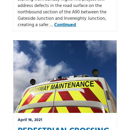
address defects in the road surface on the
northbound section of the A90 between the
Gateside Junction and Invereighty Junction,
creating a safer …
Continued
April 16, 2021