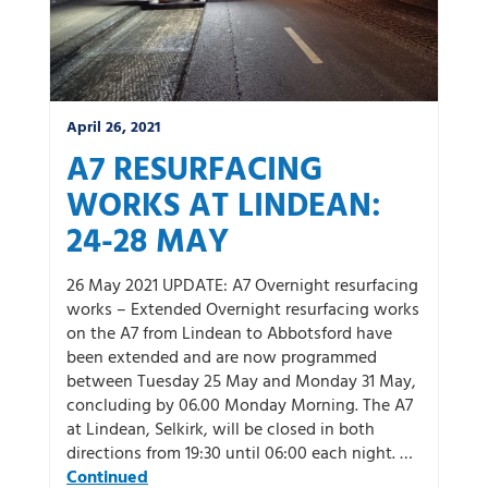
April 26, 2021
A7 RESURFACING
WORKS AT LINDEAN:
24-28 MAY
26 May 2021 UPDATE: A7 Overnight resurfacing
works – Extended Overnight resurfacing works
on the A7 from Lindean to Abbotsford have
been extended and are now programmed
between Tuesday 25 May and Monday 31 May,
concluding by 06.00 Monday Morning. The A7
at Lindean, Selkirk, will be closed in both
directions from 19:30 until 06:00 each night. …
Continued