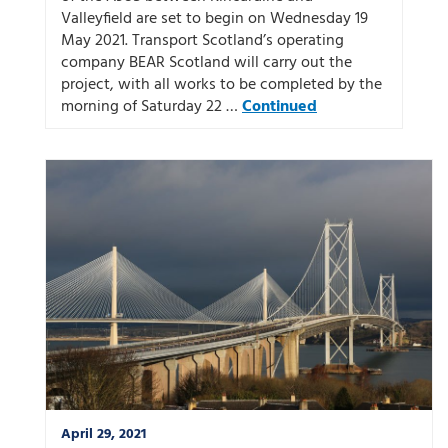
Valleyfield are set to begin on Wednesday 19
May 2021. Transport Scotland’s operating
company BEAR Scotland will carry out the
project, with all works to be completed by the
morning of Saturday 22 …
Continued
April 29, 2021