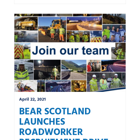
April 22, 2021
BEAR SCOTLAND
LAUNCHES
ROADWORKER