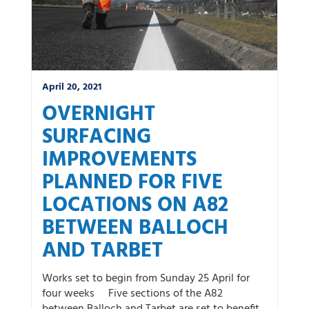
April 20, 2021
OVERNIGHT
SURFACING
IMPROVEMENTS
PLANNED FOR FIVE
LOCATIONS ON A82
BETWEEN BALLOCH
AND TARBET
Works set to begin from Sunday 25 April for
four weeks Five sections of the A82