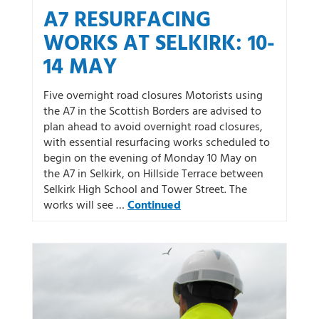
A7 RESURFACING
WORKS AT SELKIRK: 10-
14 MAY
Five overnight road closures Motorists using
the A7 in the Scottish Borders are advised to
plan ahead to avoid overnight road closures,
with essential resurfacing works scheduled to
begin on the evening of Monday 10 May on
the A7 in Selkirk, on Hillside Terrace between
Selkirk High School and Tower Street. The
works will see …
Continued