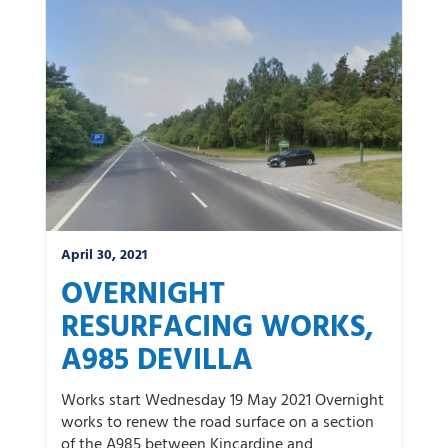
News by category:
A9
A92 DBFO
Community
M80 DBFO
North West
Roadworks
South East
Uncategorized
Winter
April 30, 2021
OVERNIGHT
RESURFACING WORKS,
A985 DEVILLA
Works start Wednesday 19 May 2021 Overnight
works to renew the road surface on a section
of the A985 between Kincardine and