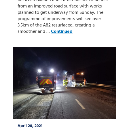
between Balloch and Tarbet are set to benefit
from an improved road surface with works
planned to get underway from Sunday. The
programme of improvements will see over
3.5km of the A82 resurfaced, creating a
smoother and …
Continued
April 20, 2021