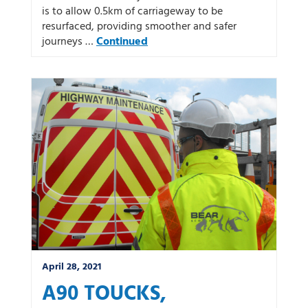
is to allow 0.5km of carriageway to be
resurfaced, providing smoother and safer
journeys …
Continued
April 28, 2021
A90 TOUCKS,