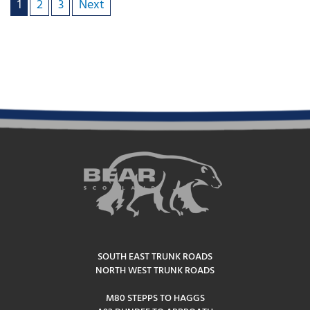
1
2
3
Next
SOUTH EAST TRUNK ROADS
NORTH WEST TRUNK ROADS
M80 STEPPS TO HAGGS