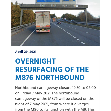
April 29, 2021
OVERNIGHT
RESURFACING OF THE
M876 NORTHBOUND
Northbound carriageway closure 19:30 to 06:00
on Friday 7 May 2021 The northbound
carriageway of the M876 will be closed on the
night of 7 May 2021, from where it diverges
from the M80 to its junction with the M9. This