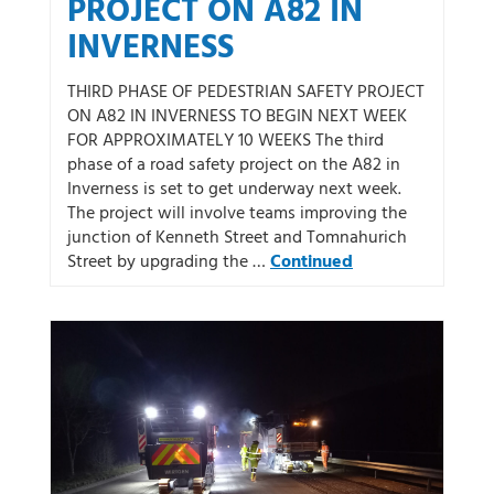
PROJECT ON A82 IN
INVERNESS
THIRD PHASE OF PEDESTRIAN SAFETY PROJECT
ON A82 IN INVERNESS TO BEGIN NEXT WEEK
FOR APPROXIMATELY 10 WEEKS The third
phase of a road safety project on the A82 in
Inverness is set to get underway next week.
The project will involve teams improving the
junction of Kenneth Street and Tomnahurich
Street by upgrading the …
Continued