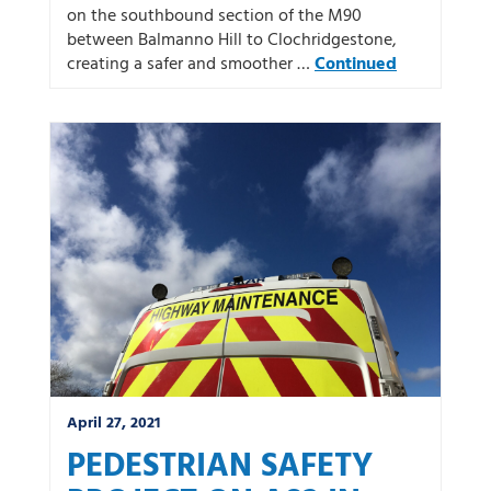
on the southbound section of the M90
between Balmanno Hill to Clochridgestone,
creating a safer and smoother …
Continued
April 27, 2021
PEDESTRIAN SAFETY