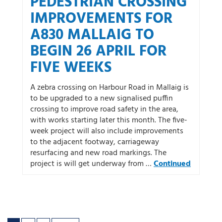
PEDESTRIAN CROSSING
IMPROVEMENTS FOR
A830 MALLAIG TO
BEGIN 26 APRIL FOR
FIVE WEEKS
A zebra crossing on Harbour Road in Mallaig is
to be upgraded to a new signalised puffin
crossing to improve road safety in the area,
with works starting later this month. The five-
week project will also include improvements
to the adjacent footway, carriageway
resurfacing and new road markings. The
project is will get underway from …
Continued