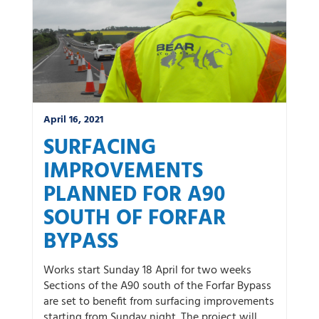
April 16, 2021
SURFACING
IMPROVEMENTS
PLANNED FOR A90
SOUTH OF FORFAR
BYPASS
Works start Sunday 18 April for two weeks
Sections of the A90 south of the Forfar Bypass
are set to benefit from surfacing improvements
starting from Sunday night. The project will