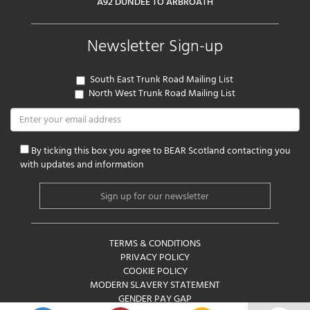
A92 DUNDEE TO ARBROATH
Newsletter Sign-up
South East Trunk Road Mailing List
North West Trunk Road Mailing List
By ticking this box you agree to BEAR Scotland contacting you
with updates and information
TERMS & CONDITIONS
PRIVACY POLICY
COOKIE POLICY
MODERN SLAVERY STATEMENT
GENDER PAY GAP