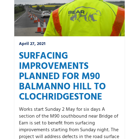
April 27, 2021
SURFACING
IMPROVEMENTS
PLANNED FOR M90
BALMANNO HILL TO
CLOCHRIDGESTONE
Works start Sunday 2 May for six days A
section of the M90 southbound near Bridge of
Earn is set to benefit from surfacing
improvements starting from Sunday night. The
project will address defects in the road surface