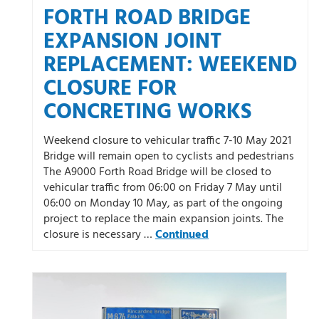
FORTH ROAD BRIDGE
EXPANSION JOINT
REPLACEMENT: WEEKEND
CLOSURE FOR
CONCRETING WORKS
Weekend closure to vehicular traffic 7-10 May 2021
Bridge will remain open to cyclists and pedestrians
The A9000 Forth Road Bridge will be closed to
vehicular traffic from 06:00 on Friday 7 May until
06:00 on Monday 10 May, as part of the ongoing
project to replace the main expansion joints. The
closure is necessary …
Continued