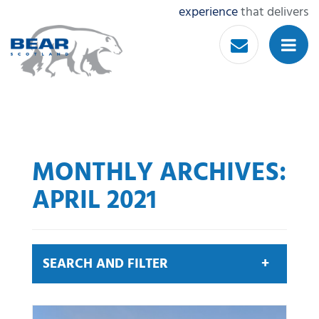
experience
that delivers
MONTHLY ARCHIVES:
APRIL 2021
SEARCH AND FILTER
Search by keyword