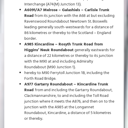
Interchange (A74(M) Junction 13).
A6091/A7 Melrose – Galashiels – Carlisle Trunk
Road
from its junction with the A68 at but excluding
Ravenswood Roundabout Newtown St. Boswells
leading generally south-westwards for a distance of
86 kilometres or thereby to the Scotland – England
border.
A985 Kincardine – Rosyth Trunk Road from
Higgins’ Neuk Roundabout
generally eastwards for
a distance of 22 kilometres or thereby to its junction
with the M90 at and including Admiralty
Roundabout (M90 Junction 1).
hereby to M90 Ferrytoll Junction 1B, including the
Forth Road Bridge.
A977 Gartarry Roundabout – Kincardine Trunk
Road
from and including the Gartarry Roundabout,
Clackmannanshire, to and including the Toll Road
junction where it meets the A876, and then on to the
junction with the A985 at the Longannet
Roundabout, Kincardine, a distance of 5 kilometres
or thereby.