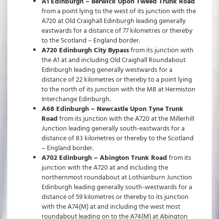
A1 Edinburgh – Berwick Upon Tweed Trunk Road
from a point lying to the west of its junction with the
A720 at Old Craighall Edinburgh leading generally
eastwards for a distance of 77 kilometres or thereby
to the Scotland – England border.
A720 Edinburgh City Bypass
from its junction with
the A1 at and including Old Craighall Roundabout
Edinburgh leading generally westwards for a
distance of 22 kilometres or thereby to a point lying
to the north of its junction with the M8 at Hermiston
Interchange Edinburgh.
A68 Edinburgh – Newcastle Upon Tyne Trunk
Road
from its junction with the A720 at the Millerhill
Junction leading generally south-eastwards for a
distance of 83 kilometres or thereby to the Scotland
– England border.
A702 Edinburgh – Abington Trunk Road
from its
junction with the A720 at and including the
northernmost roundabout at Lothianburn Junction
Edinburgh leading generally south-westwards for a
distance of 59 kilometres or thereby to its junction
with the A74(M) at and including the west most
roundabout leading on to the A74(M) at Abington