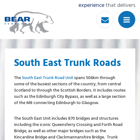
experience
that delivers
South East Trunk Roads
The
South East Trunk Road Unit
spans 506km through
some of the busiest sections of the country, from central
Scotland to through the Scottish Borders. It includes routes
such as the Edinburgh City Bypass, as well as a large section
of the M8 connecting Edinburgh to Glasgow.
The South East Unit includes 870 bridges and structures
including the iconic Queensferry Crossing and Forth Road
Bridge, as well as other major bridges such as the
Kincardine Bridge and Clackmannanshire Bridge. Trunk