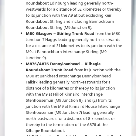
Roundabout Edinburgh leading generally north-
westwards for a distance of 52 kilometres or thereby
to its junction with the A9 at but excluding Keir
Roundabout Stirling and including Bannockburn
Roundabout Stirling (M9 Junction 9).
M80 Glasgow – Stirling Trunk Road
from the M80
Junction 7 Haggs leading generally north-eastwards
for a distance of 31 kilometres to its junction with the
M9 at Bannockburn Interchange Stirling (M9
Junction 9).
M876/A876 Dennyloanhead – Kilbagie
Roundabout Trunk Road
from its junction with the
M80 at Bankhead Interchange Dennyloanhead
Falkirk leading generally north-eastwards for a
distance of 9 kilometres or thereby to its junction
with the M9 at Hill of Kinnaird Interchange
Stenhousemuir (M9 Junction 8); and (2) from its
junction with the M9 at Kinnaird House Interchange
Stenhousemuir (M9 Junction 7) leading generally
north-eastwards for a distance of 8 kilometres or
thereby to the termination of the A876 at the
Kilbagie Roundabout.