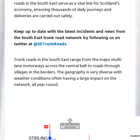
roads in the South East serve as a vital link for Scotland’s
economy, ensuring thousands of daily journeys and
deliveries are carried out safely.
Keep up to date with the latest incidents and news from
the South East trunk road network by following us on
twitter at
@SETrunkRoads.
Trunk roads in the South East range from the major multi-
lane motorways across the central belt to roads through
villages in the borders. The geography is very diverse with
weather conditions often having a large impact on the
network, all year round.