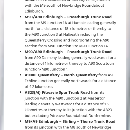
with the M9 south of Newbridge Roundabout
Edinburgh.
M90/A90 Edinburgh – Fraserburgh Trunk Road
from the M9 Junction 1A at Humbie leading generally
north for a distance of 18 kilometres or thereby to
the M90 Junction 3 at Halbeath including the
Queensferry Crossing and incorporating the A90
section from M90 Junction 1 to M90 Junction 1A.
M90/A90 Edinburgh – Fraserburgh Trunk Road
from A90 Dalmeny leading generally westwards for a
distance of 1 kilometre or thereby to A90 Scotstoun
Junction/M90 Junction 1.
A9000 Queensferry – North Queensferry
from A90
Echline Junction generally northwards for a distance
of 4.2 kilometres
A823(M) Pitreavie Spur Trunk Road
from its
junction with the M90 Junction 2 at Masterton
leading generally westwards for a distance of 1.5
kilometres or thereby to its junction with the A823
but excluding Pitreavie Roundabout Dunfermline.
M9/A9 Edinburgh – Stirling – Thurso Trunk Road
from its junction with the M8 south of Newbridge