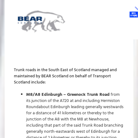
Trunk roads in the South East of Scotland managed and
maintained by BEAR Scotland on behalf of Transport
Scotland include:
M8/A8 Edinburgh – Greenock Trunk Road
from
its junction of the A720 at and including Hermiston
Roundabout Edinburgh leading generally westwards
for a distance of 41 kilometres or thereby to the
junction of the A8 with the M8 at Newhouse,
including that part of the said Trunk Road branching
generally north-eastwards west of Edinburgh for a
distance of 2 kilometres or thereby to its junction