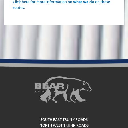
Click here for more information on
what we do
on these
routes.
SOUTH EAST TRUNK ROADS
NORTH WEST TRUNK ROADS