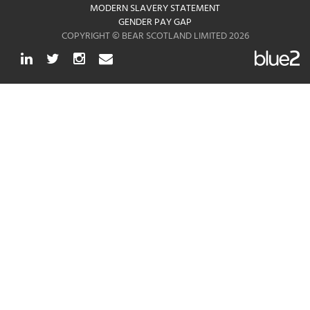
MODERN SLAVERY STATEMENT
GENDER PAY GAP
COPYRIGHT © BEAR SCOTLAND LIMITED 2026