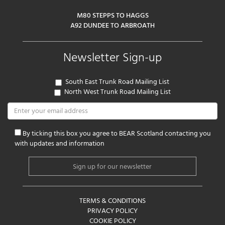
M80 STEPPS TO HAGGS
A92 DUNDEE TO ARBROATH
Newsletter Sign-up
South East Trunk Road Mailing List
North West Trunk Road Mailing List
By ticking this box you agree to BEAR Scotland contacting you
with updates and information
TERMS & CONDITIONS
PRIVACY POLICY
COOKIE POLICY