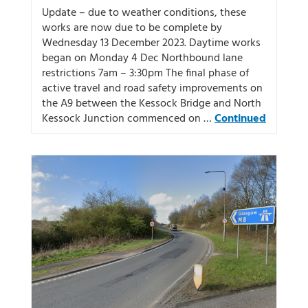
Update – due to weather conditions, these
works are now due to be complete by
Wednesday 13 December 2023. Daytime works
began on Monday 4 Dec Northbound lane
restrictions 7am – 3:30pm The final phase of
active travel and road safety improvements on
the A9 between the Kessock Bridge and North
Kessock Junction commenced on …
Continued