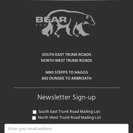
SOUTH EAST TRUNK ROADS
NORTH WEST TRUNK ROADS
M80 STEPPS TO HAGGS
A92 DUNDEE TO ARBROATH
Newsletter Sign-up
South East Trunk Road Mailing List
North West Trunk Road Mailing List