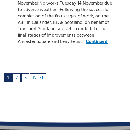
November No works Tuesday 14 November due
to adverse weather Following the successful
completion of the first stages of work, on the
A84 in Callander, BEAR Scotland, on behalf of
Transport Scotland, are set to undertake the
final stages of improvements between
Ancaster Square and Leny Feus …
Continued
1
2
3
Next