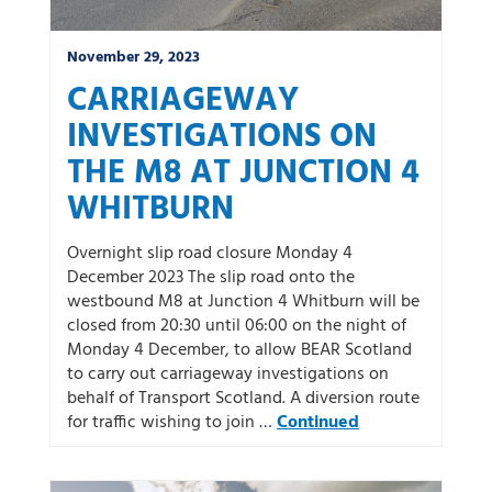
November 29, 2023
CARRIAGEWAY
INVESTIGATIONS ON
THE M8 AT JUNCTION 4
WHITBURN
Overnight slip road closure Monday 4
December 2023 The slip road onto the
westbound M8 at Junction 4 Whitburn will be
closed from 20:30 until 06:00 on the night of
Monday 4 December, to allow BEAR Scotland
to carry out carriageway investigations on
behalf of Transport Scotland. A diversion route
for traffic wishing to join …
Continued