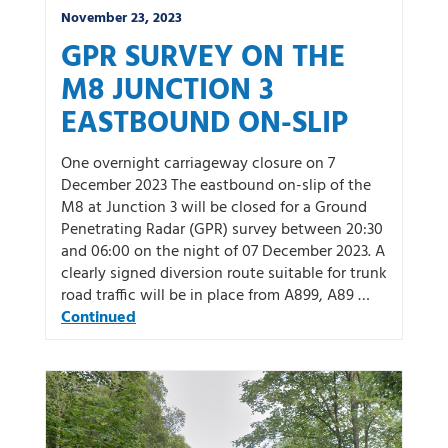
November 23, 2023
GPR SURVEY ON THE
M8 JUNCTION 3
EASTBOUND ON-SLIP
One overnight carriageway closure on 7
December 2023 The eastbound on-slip of the
M8 at Junction 3 will be closed for a Ground
Penetrating Radar (GPR) survey between 20:30
and 06:00 on the night of 07 December 2023. A
clearly signed diversion route suitable for trunk
road traffic will be in place from A899, A89 …
Continued