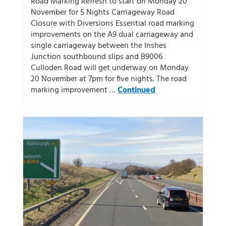
Road Marking Refresh to start on Monday 20
November for 5 Nights Carriageway Road
Closure with Diversions Essential road marking
improvements on the A9 dual carriageway and
single carriageway between the Inshes
Junction southbound slips and B9006
Culloden Road will get underway on Monday
20 November at 7pm for five nights. The road
marking improvement …
Continued