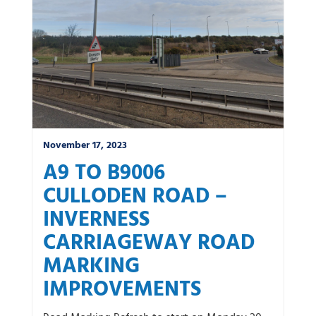
November 17, 2023
A9 TO B9006
CULLODEN ROAD –
INVERNESS
CARRIAGEWAY ROAD
MARKING
IMPROVEMENTS