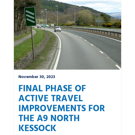
News by category:
A9
A92 DBFO
Community
M80 DBFO
North West
Roadworks
South East
Uncategorized
Winter
November 30, 2023
FINAL PHASE OF
ACTIVE TRAVEL
IMPROVEMENTS FOR
THE A9 NORTH
KESSOCK