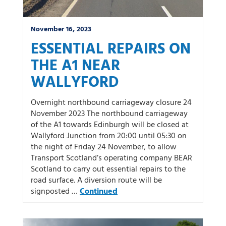
November 16, 2023
ESSENTIAL REPAIRS ON
THE A1 NEAR
WALLYFORD
Overnight northbound carriageway closure 24
November 2023 The northbound carriageway
of the A1 towards Edinburgh will be closed at
Wallyford Junction from 20:00 until 05:30 on
the night of Friday 24 November, to allow
Transport Scotland’s operating company BEAR
Scotland to carry out essential repairs to the
road surface. A diversion route will be
signposted …
Continued