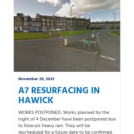
November 29, 2023
A7 RESURFACING IN
HAWICK
WORKS POSTPONED: Works planned for the
night of 4 December have been postponed due
to forecast heavy rain. They will be
rescheduled for a future date to be confirmed.