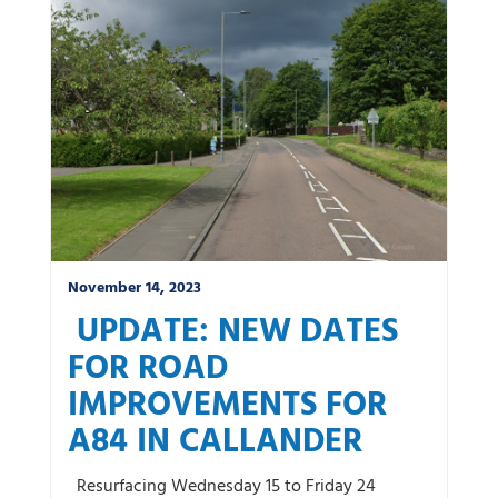
November 14, 2023
UPDATE: NEW DATES
FOR ROAD
IMPROVEMENTS FOR
A84 IN CALLANDER
Resurfacing Wednesday 15 to Friday 24