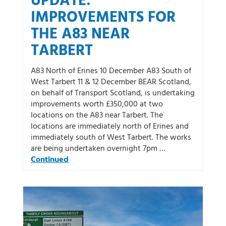
UPDATE:
IMPROVEMENTS FOR
THE A83 NEAR
TARBERT
A83 North of Erines 10 December A83 South of
West Tarbert 11 & 12 December BEAR Scotland,
on behalf of Transport Scotland, is undertaking
improvements worth £350,000 at two
locations on the A83 near Tarbert. The
locations are immediately north of Erines and
immediately south of West Tarbert. The works
are being undertaken overnight 7pm …
Continued