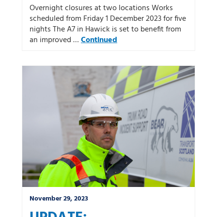
Overnight closures at two locations Works
scheduled from Friday 1 December 2023 for five
nights The A7 in Hawick is set to benefit from
an improved …
Continued
November 29, 2023