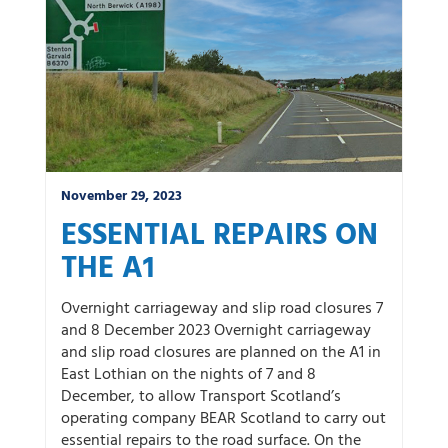
November 29, 2023
ESSENTIAL REPAIRS ON
THE A1
Overnight carriageway and slip road closures 7
and 8 December 2023 Overnight carriageway
and slip road closures are planned on the A1 in
East Lothian on the nights of 7 and 8
December, to allow Transport Scotland’s
operating company BEAR Scotland to carry out
essential repairs to the road surface. On the