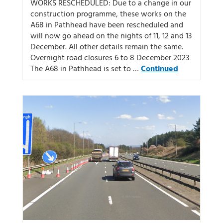
WORKS RESCHEDULED: Due to a change in our
construction programme, these works on the
A68 in Pathhead have been rescheduled and
will now go ahead on the nights of 11, 12 and 13
December. All other details remain the same.
Overnight road closures 6 to 8 December 2023
The A68 in Pathhead is set to …
Continued