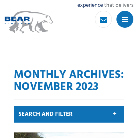
experience
that delivers
MONTHLY ARCHIVES:
NOVEMBER 2023
SEARCH AND FILTER
Search by keyword