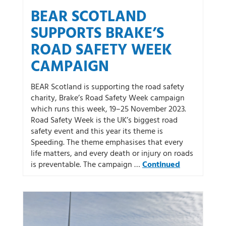
BEAR SCOTLAND
SUPPORTS BRAKE’S
ROAD SAFETY WEEK
CAMPAIGN
BEAR Scotland is supporting the road safety
charity, Brake’s Road Safety Week campaign
which runs this week, 19–25 November 2023.
Road Safety Week is the UK’s biggest road
safety event and this year its theme is
Speeding. The theme emphasises that every
life matters, and every death or injury on roads
is preventable. The campaign …
Continued