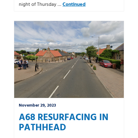
night of Thursday …
Continued
November 29, 2023
A68 RESURFACING IN
PATHHEAD