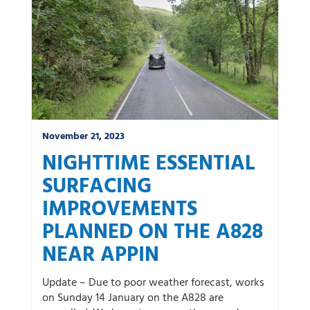
November 21, 2023
NIGHTTIME ESSENTIAL
SURFACING
IMPROVEMENTS
PLANNED ON THE A828
NEAR APPIN
Update – Due to poor weather forecast, works
on Sunday 14 January on the A828 are