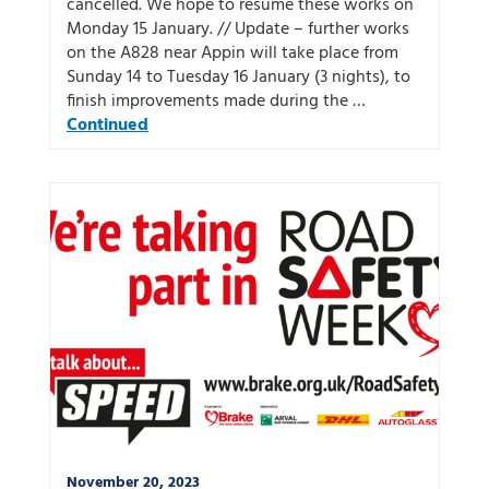
cancelled. We hope to resume these works on
Monday 15 January. // Update – further works
on the A828 near Appin will take place from
Sunday 14 to Tuesday 16 January (3 nights), to
finish improvements made during the …
Continued
November 20, 2023