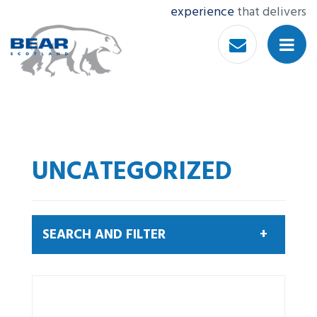
experience
that delivers
UNCATEGORIZED
SEARCH AND FILTER
Search by keyword