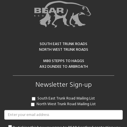
SOUTH EAST TRUNK ROADS
NORTH WEST TRUNK ROADS
M80 STEPPS TO HAGGS
A92 DUNDEE TO ARBROATH
Newsletter Sign-up
South East Trunk Road Mailing List
North West Trunk Road Mailing List