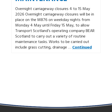
Overnight carriageway closures 4 to 15 May
2026 Overnight carriageway closures will be in
place on the M876 on weekday nights from
Monday 4 May until Friday 15 May, to allow
Transport Scotland’s operating company BEAR
Scotland to carry out a variety of routine
maintenance tasks. Works to be carried out
include grass cutting, drainage …
Continued