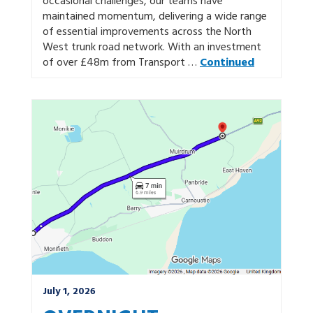
occasional challenges, our teams have
maintained momentum, delivering a wide range
of essential improvements across the North
West trunk road network. With an investment
of over £48m from Transport …
Continued
July 1, 2026