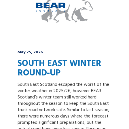
May 25, 2026
SOUTH EAST WINTER
ROUND-UP
South East Scotland escaped the worst of the
winter weather in 2025/26, however BEAR
Scotland’s winter team still worked hard
throughout the season to keep the South East
trunk road network safe. Similar to last season,
there were numerous days where the forecast
prompted significant preparations, but the