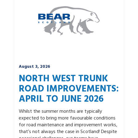
News by category:
A9
A92 DBFO
Community
M80 DBFO
North West
Roadworks
South East
Uncategorized
Winter
August 3, 2026
NORTH WEST TRUNK
ROAD IMPROVEMENTS:
APRIL TO JUNE 2026
Whilst the summer months are typically
expected to bring more favourable conditions
for road maintenance and improvement works,
that’s not always the case in Scotland! Despite