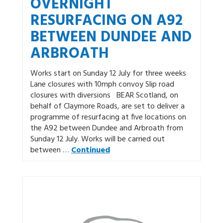
OVERNIGHT
RESURFACING ON A92
BETWEEN DUNDEE AND
ARBROATH
Works start on Sunday 12 July for three weeks
Lane closures with 10mph convoy Slip road
closures with diversions BEAR Scotland, on
behalf of Claymore Roads, are set to deliver a
programme of resurfacing at five locations on
the A92 between Dundee and Arbroath from
Sunday 12 July. Works will be carried out
between …
Continued