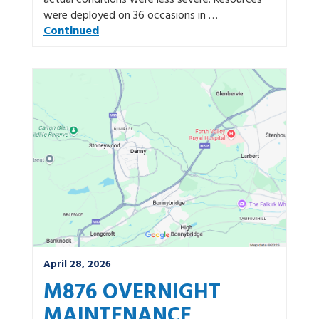
actual conditions were less severe. Resources
were deployed on 36 occasions in …
Continued
April 28, 2026
M876 OVERNIGHT
MAINTENANCE