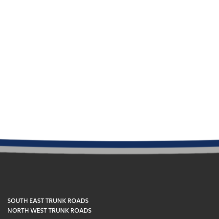
SOUTH EAST TRUNK ROADS
NORTH WEST TRUNK ROADS