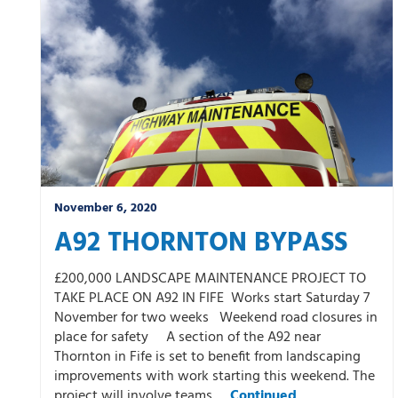
Winter
November 6, 2020
A92 THORNTON BYPASS
£200,000 LANDSCAPE MAINTENANCE PROJECT TO
TAKE PLACE ON A92 IN FIFE Works start Saturday 7
November for two weeks Weekend road closures in
place for safety A section of the A92 near
Thornton in Fife is set to benefit from landscaping
improvements with work starting this weekend. The
project will involve teams …
Continued