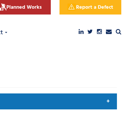
Planned Works
Report a Defect
ct
arch by keyword