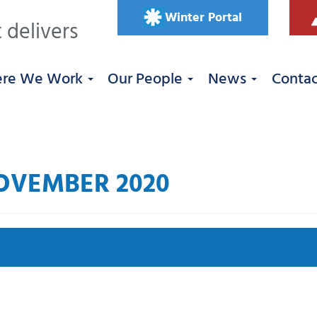
Winter Portal
 delivers
re We Work
Our People
News
Conta
OVEMBER 2020
Se
 West
Roadworks
South East
Uncategorized