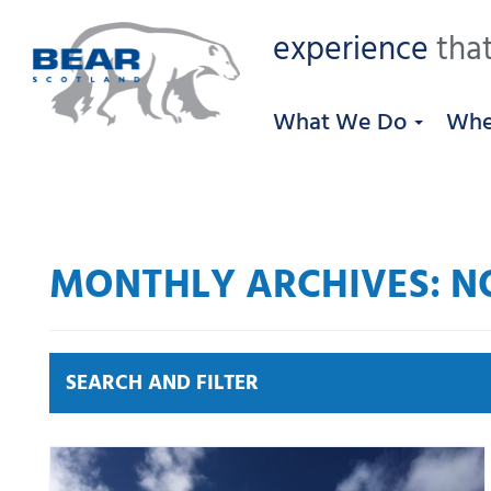
experience
that
What We Do
Whe
MONTHLY ARCHIVES: N
SEARCH AND FILTER
News by category:
A9
A92 DBFO
Community
M80 DBFO
North