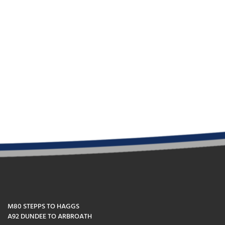
M80 STEPPS TO HAGGS
A92 DUNDEE TO ARBROATH