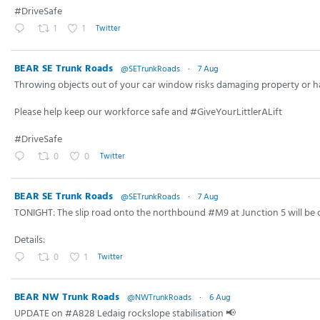
#DriveSafe
1
1
Twitter
BEAR SE Trunk Roads
@SETrunkRoads
·
7 Aug
Throwing objects out of your car window risks damaging property or h
Please help keep our workforce safe and #GiveYourLittlerALift
#DriveSafe
0
0
Twitter
BEAR SE Trunk Roads
@SETrunkRoads
·
7 Aug
TONIGHT: The slip road onto the northbound #M9 at Junction 5 will be 
Details:
0
1
Twitter
BEAR NW Trunk Roads
@NWTrunkRoads
·
6 Aug
UPDATE on #A828 Ledaig rockslope stabilisation 📢