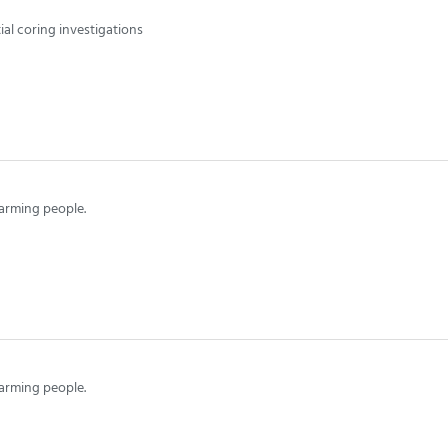
al coring investigations
arming people.
arming people.