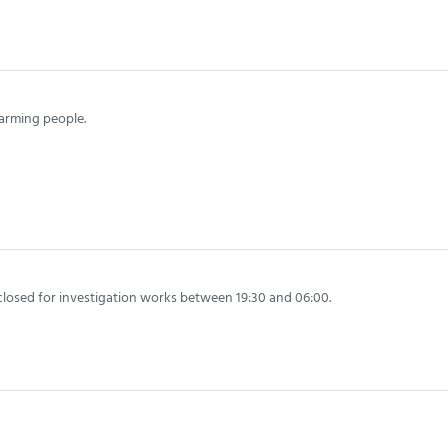
arming people.
closed for investigation works between 19:30 and 06:00.