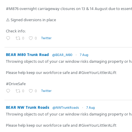
30 views
06/03/26
#M876 overnight carriageway closures on 13 & 14 August due to essenti
⚠️ Signed diversions in place
Check info:
0
0
Twitter
BEAR M80 Trunk Road
@BEAR_M80
·
7 Aug
Throwing objects out of your car window risks damaging property or h
Please help keep our workforce safe and #GiveYourLittlerALift
#DriveSafe
0
0
Twitter
BEAR NW Trunk Roads
@NWTrunkRoads
·
7 Aug
Throwing objects out of your car window risks damaging property or h
Please help keep our workforce safe and #GiveYourLittlerALift