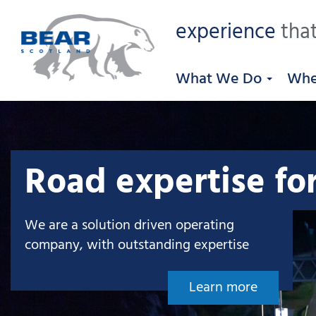
experience
that
What We Do
Whe
Road expertise fo
We are a solution driven operating
company, with outstanding expertise
Learn more