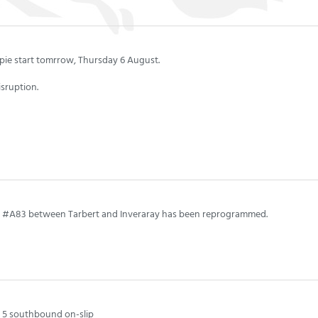
pie start tomrrow, Thursday 6 August.
isruption.
the #A83 between Tarbert and Inveraray has been reprogrammed.
n 5 southbound on-slip