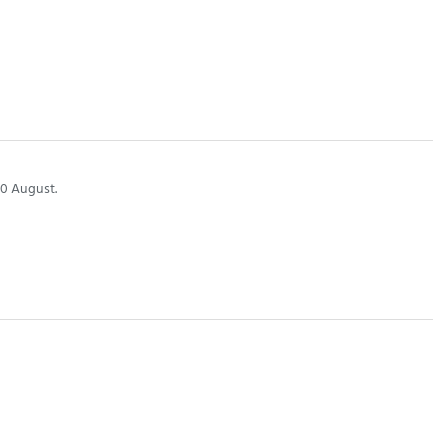
0 August.