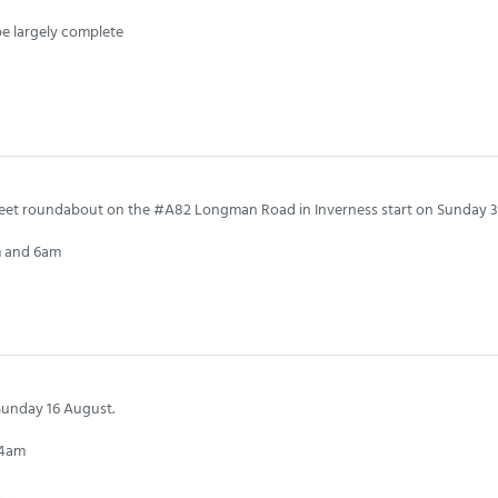
pe largely complete
reet roundabout on the #A82 Longman Road in Inverness start on Sunday 3
pm and 6am
Sunday 16 August.
 4am