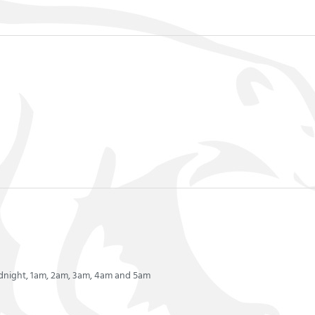
idnight, 1am, 2am, 3am, 4am and 5am