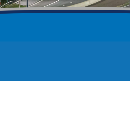
1
0
1
0
ath 2026
Calling bridge engineers
08/26
32 views
29/07/26
replacement
A9 Scrabster Braes
/04/26
76 views
01/04/26