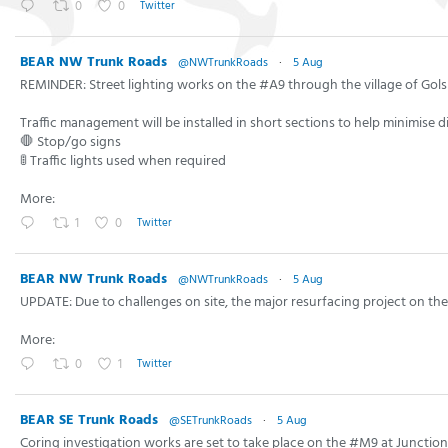
0
0
Twitter
BEAR NW Trunk Roads
@NWTrunkRoads
·
5 Aug
REMINDER: Street lighting works on the #A9 through the village of Gols
Traffic management will be installed in short sections to help minimise d
🛑 Stop/go signs
🚦 Traffic lights used when required
More:
1
0
Twitter
BEAR NW Trunk Roads
@NWTrunkRoads
·
5 Aug
UPDATE: Due to challenges on site, the major resurfacing project on 
More:
0
1
Twitter
BEAR SE Trunk Roads
@SETrunkRoads
·
5 Aug
Coring investigation works are set to take place on the #M9 at Junctio