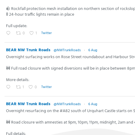
🪨 Rockfall protection mesh installation on northern section of rockslo
🚦 24-hour traffic lights remain in place
Full update:
0
1
Twitter
BEAR NW Trunk Roads
@NWTrunkRoads
·
6 Aug
Overnight surfacing works on Rose Street roundabout and Harbour St
🚧 Full road closure with signed diversions will be in place between 8
More details:
1
0
Twitter
BEAR NW Trunk Roads
@NWTrunkRoads
·
6 Aug
Overnight resurfacing on the #A82 south of Urquhart Castle starts on 
🚧 Road closure with amnesties at 9pm, 10pm, 11pm, midnight, 2am and
Full details: