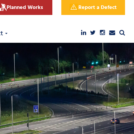
Planned Works
Report a Defect
ct