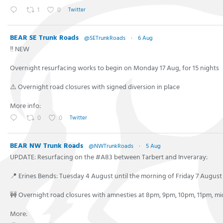
1
0
Twitter
BEAR SE Trunk Roads
@SETrunkRoads
·
6 Aug
‼️ NEW
Overnight resurfacing works to begin on Monday 17 Aug, for 15 nights
⚠️ Overnight road closures with signed diversion in place
More info:
0
0
Twitter
BEAR NW Trunk Roads
@NWTrunkRoads
·
5 Aug
UPDATE: Resurfacing on the #A83 between Tarbert and Inveraray:
📍 Erines Bends: Tuesday 4 August until the morning of Friday 7 August
🚧 Overnight road closures with amnesties at 8pm, 9pm, 10pm, 11pm, m
More: