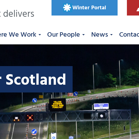
Winter Portal
 delivers
re We Work
Our People
News
Conta
r Scotland