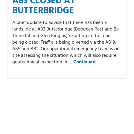
A83 CLOSED AT
BUTTERBRIDGE
A brief update to advise that there has been a
landslide at A83 Butterbridge (Between Rest and Be
Thankful and Glen Kinglas) resulting in the road
being closed. Traffic is being diverted via the A819,
A85 and A82. Our operational emergency team is on
site assessing the situation which will also require
geotechnical inspection in …
Continued