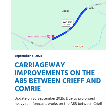
Winter
September 5, 2025
CARRIAGEWAY
IMPROVEMENTS ON THE
A85 BETWEEN CRIEFF AND
COMRIE
Update on 30 September 2025: Due to prolonged
heavy rain forecast, works on the A85 between Crieff