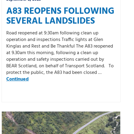
A83 REOPENS FOLLOWING
SEVERAL LANDSLIDES
Road reopened at 9:30am following clean up
operation and inspections Traffic lights at Glen
Kinglas and Rest and Be Thankful The A83 reopened
at 9.30am this morning, following a clean up
operation and safety inspections carried out by
BEAR Scotland, on behalf of Transport Scotland. To
protect the public, the A83 had been closed …
Continued