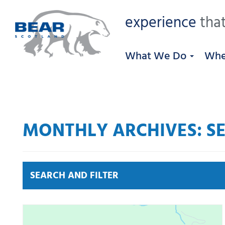
experience
that
What We Do
Whe
MONTHLY ARCHIVES: SE
SEARCH AND FILTER
News by category:
A9
A92 DBFO
Community
M80 DBFO
North