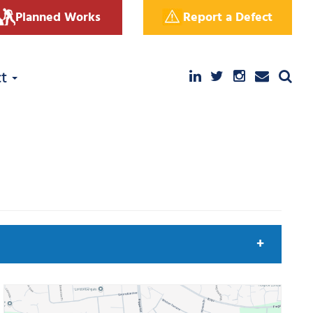
Planned Works
Report a Defect
ct
arch by keyword