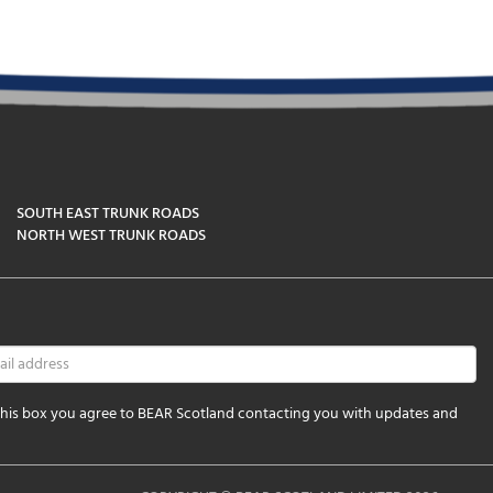
SOUTH EAST TRUNK ROADS
NORTH WEST TRUNK ROADS
 this box you agree to BEAR Scotland contacting you with updates and