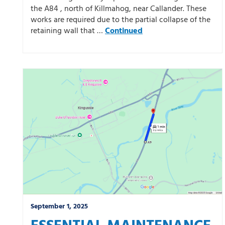
the A84 , north of Killmahog, near Callander. These
works are required due to the partial collapse of the
retaining wall that …
Continued
September 1, 2025