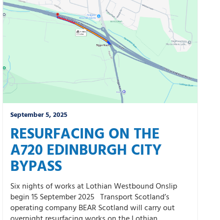
September 5, 2025
RESURFACING ON THE
A720 EDINBURGH CITY
BYPASS
Six nights of works at Lothian Westbound Onslip
begin 15 September 2025 Transport Scotland’s
operating company BEAR Scotland will carry out
overnight resurfacing works on the Lothian