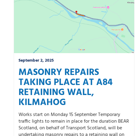
September 2, 2025
MASONRY REPAIRS
TAKING PLACE AT A84
RETAINING WALL,
KILMAHOG
Works start on Monday 15 September Temporary
traffic lights to remain in place for the duration BEAR
Scotland, on behalf of Transport Scotland, will be
undertaking masonry repairs to a retaining wall on