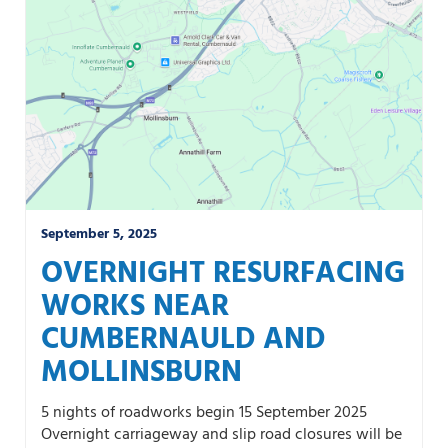
September 5, 2025
OVERNIGHT RESURFACING
WORKS NEAR
CUMBERNAULD AND
MOLLINSBURN
5 nights of roadworks begin 15 September 2025
Overnight carriageway and slip road closures will be