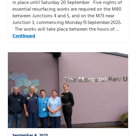
in place until Saturday 20 September Five nights of
essential resurfacing works are required on the M80
between Junctions 4 and 5, and on the M73 near
Junction 3, commencing Monday 15 September 2025.
The works will take place between the hours of …
Continued
September 4, 2025