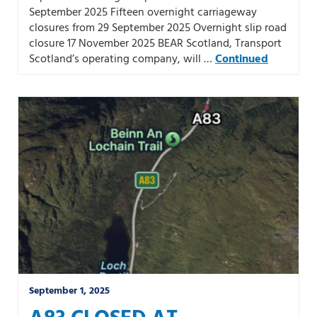
September 2025 Fifteen overnight carriageway
closures from 29 September 2025 Overnight slip road
closure 17 November 2025 BEAR Scotland, Transport
Scotland’s operating company, will …
Continued
September 1, 2025