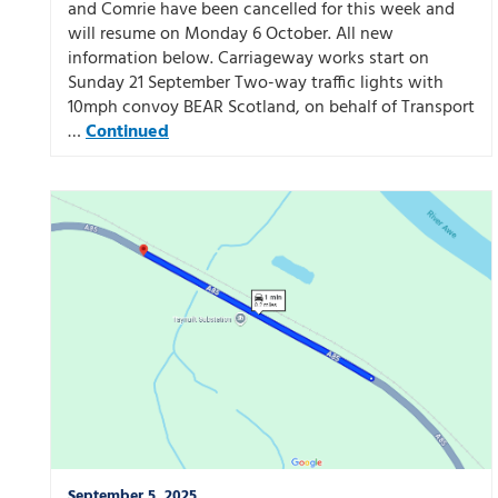
and Comrie have been cancelled for this week and
will resume on Monday 6 October. All new
information below. Carriageway works start on
Sunday 21 September Two-way traffic lights with
10mph convoy BEAR Scotland, on behalf of Transport
…
Continued
September 5, 2025