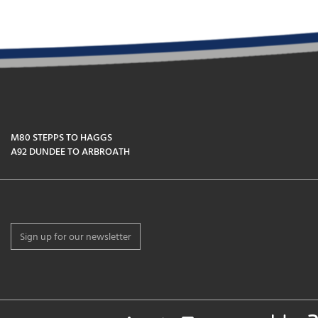
M80 STEPPS TO HAGGS
A92 DUNDEE TO ARBROATH