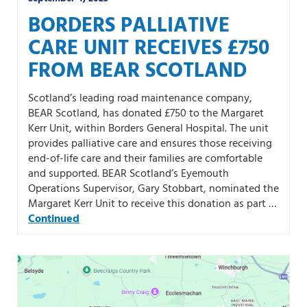
BORDERS PALLIATIVE
CARE UNIT RECEIVES £750
FROM BEAR SCOTLAND
Scotland’s leading road maintenance company,
BEAR Scotland, has donated £750 to the Margaret
Kerr Unit, within Borders General Hospital. The unit
provides palliative care and ensures those receiving
end-of-life care and their families are comfortable
and supported. BEAR Scotland’s Eyemouth
Operations Supervisor, Gary Stobbart, nominated the
Margaret Kerr Unit to receive this donation as part …
Continued