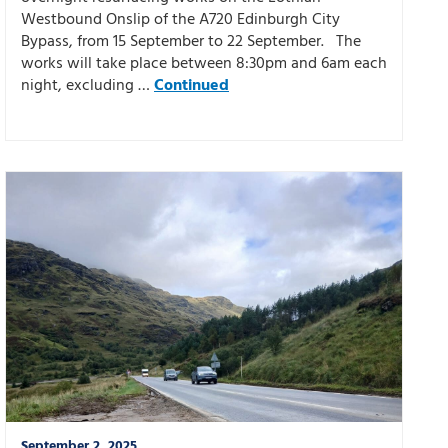
Westbound Onslip of the A720 Edinburgh City
Bypass, from 15 September to 22 September. The
works will take place between 8:30pm and 6am each
night, excluding …
Continued
September 2, 2025