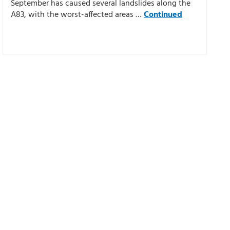
September has caused several landslides along the
A83, with the worst-affected areas …
Continued