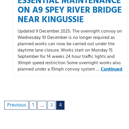
ESSENTIAL MAINTENANCE
ON A9 SPEY RIVER BRIDGE
NEAR KINGUSSIE
Updated 9 December 2025: The overnight convoy on
Wednesday 10 December is no longer required as
planned works can now be carried out under the
daytime lane closure. Works start on Monday 15
September for 14 weeks 24 hour traffic lights and
30mph speed restriction Some overnight works also
planned under a 10mph convoy system …
Continued
Previous
1
…
3
4