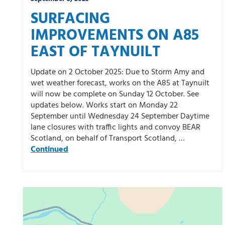
SURFACING
IMPROVEMENTS ON A85
EAST OF TAYNUILT
Update on 2 October 2025: Due to Storm Amy and
wet weather forecast, works on the A85 at Taynuilt
will now be complete on Sunday 12 October. See
updates below. Works start on Monday 22
September until Wednesday 24 September Daytime
lane closures with traffic lights and convoy BEAR
Scotland, on behalf of Transport Scotland, …
Continued