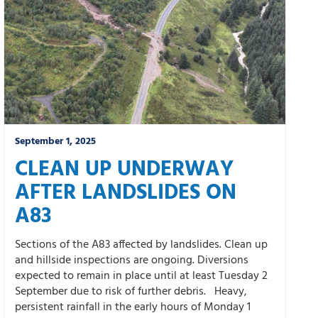
September 1, 2025
CLEAN UP UNDERWAY
AFTER LANDSLIDES ON
A83
Sections of the A83 affected by landslides. Clean up
and hillside inspections are ongoing. Diversions
expected to remain in place until at least Tuesday 2
September due to risk of further debris. Heavy,
persistent rainfall in the early hours of Monday 1