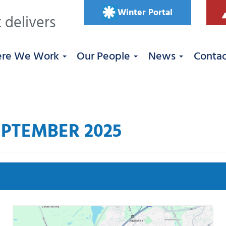
Winter Portal
 delivers
re We Work
Our People
News
Conta
PTEMBER 2025
Se
 West
Roadworks
South East
Uncategorized