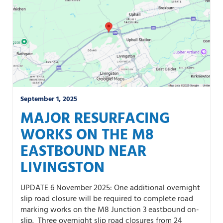
September 1, 2025
MAJOR RESURFACING
WORKS ON THE M8
EASTBOUND NEAR
LIVINGSTON
UPDATE 6 November 2025: One additional overnight
slip road closure will be required to complete road
marking works on the M8 Junction 3 eastbound on-
slip. Three overnight slip road closures from 24