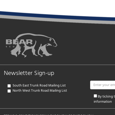
Newsletter Sign-up
South East Trunk Road Mailing List
North West Trunk Road Mailing List
By ticking
information