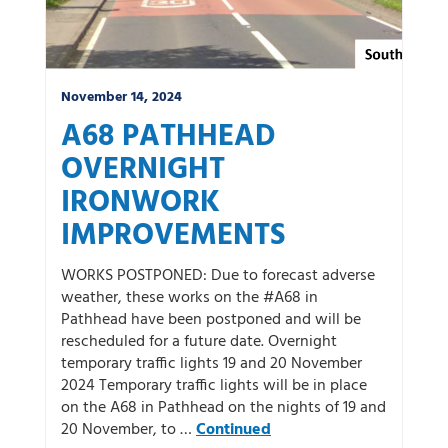
November 14, 2024
A68 PATHHEAD
OVERNIGHT
IRONWORK
IMPROVEMENTS
WORKS POSTPONED: Due to forecast adverse
weather, these works on the #A68 in
Pathhead have been postponed and will be
rescheduled for a future date. Overnight
temporary traffic lights 19 and 20 November
2024 Temporary traffic lights will be in place
on the A68 in Pathhead on the nights of 19 and
20 November, to …
Continued