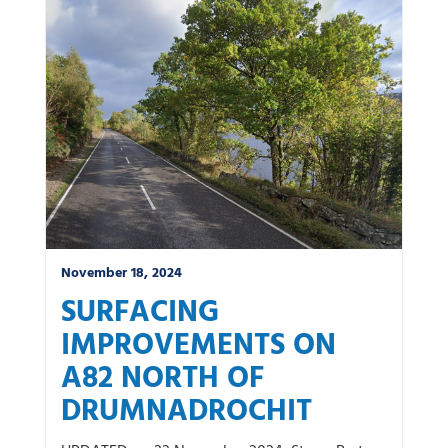
November 18, 2024
SURFACING
IMPROVEMENTS ON
A82 NORTH OF
DRUMNADROCHIT