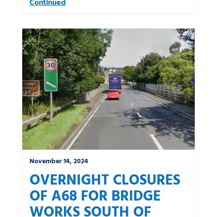
Continued
November 14, 2024
OVERNIGHT CLOSURES
OF A68 FOR BRIDGE
WORKS SOUTH OF