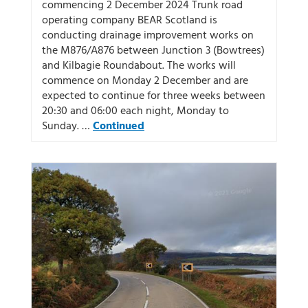
commencing 2 December 2024 Trunk road
operating company BEAR Scotland is
conducting drainage improvement works on
the M876/A876 between Junction 3 (Bowtrees)
and Kilbagie Roundabout. The works will
commence on Monday 2 December and are
expected to continue for three weeks between
20:30 and 06:00 each night, Monday to
Sunday. …
Continued