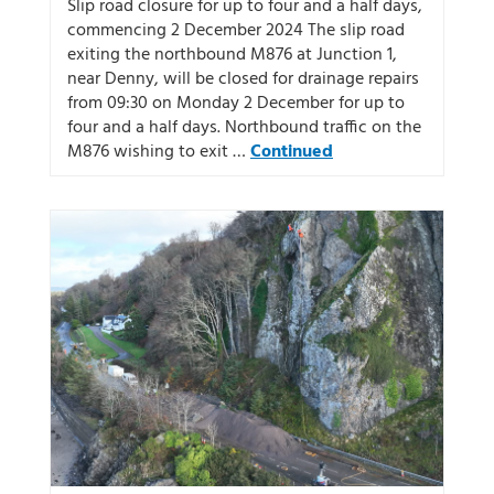
Slip road closure for up to four and a half days,
commencing 2 December 2024 The slip road
exiting the northbound M876 at Junction 1,
near Denny, will be closed for drainage repairs
from 09:30 on Monday 2 December for up to
four and a half days. Northbound traffic on the
M876 wishing to exit …
Continued