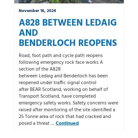
November 16, 2024
A828 BETWEEN LEDAIG
AND
BENDERLOCH REOPENS
Road, foot path and cycle path reopens
following emergency rock face works A
section of the A828
between Ledaig and Benderloch has been
reopened under traffic signal control
after BEAR Scotland, working on behalf of
Transport Scotland, have completed
emergency safety works. Safety concerns were
raised after monitoring of the site identified a
25 Tonne area of rock that had cracked and
posed a threat …
Continued