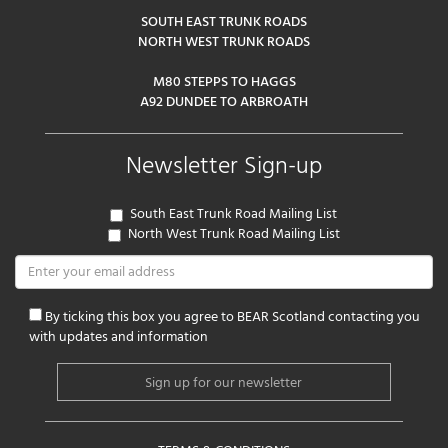
SOUTH EAST TRUNK ROADS
NORTH WEST TRUNK ROADS
M80 STEPPS TO HAGGS
A92 DUNDEE TO ARBROATH
Newsletter Sign-up
South East Trunk Road Mailing List
North West Trunk Road Mailing List
By ticking this box you agree to BEAR Scotland contacting you
with updates and information