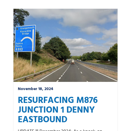
November 18, 2024
RESURFACING M876
JUNCTION 1 DENNY
EASTBOUND