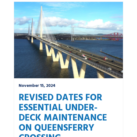
November 15, 2024
REVISED DATES FOR
ESSENTIAL UNDER-
DECK MAINTENANCE
ON QUEENSFERRY