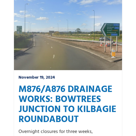
News by category:
A9
A92 DBFO
Community
M80 DBFO
North West
Roadworks
South East
Uncategorized
Winter
November 19, 2024
M876/A876 DRAINAGE
WORKS: BOWTREES
JUNCTION TO KILBAGIE
ROUNDABOUT
Overnight closures for three weeks,