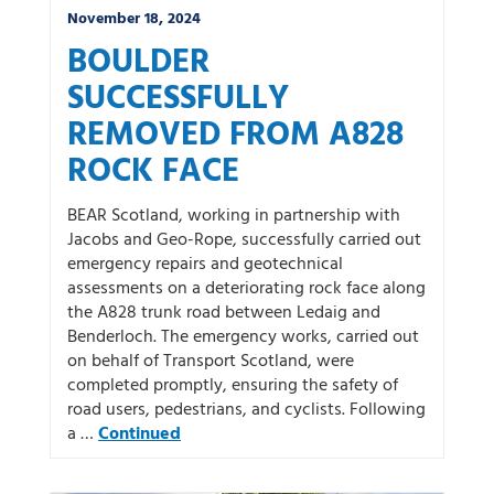
November 18, 2024
BOULDER
SUCCESSFULLY
REMOVED FROM A828
ROCK FACE
BEAR Scotland, working in partnership with
Jacobs and Geo-Rope, successfully carried out
emergency repairs and geotechnical
assessments on a deteriorating rock face along
the A828 trunk road between Ledaig and
Benderloch. The emergency works, carried out
on behalf of Transport Scotland, were
completed promptly, ensuring the safety of
road users, pedestrians, and cyclists. Following
a …
Continued