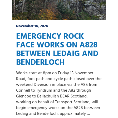
November 14, 2024
EMERGENCY ROCK
FACE WORKS ON A828
BETWEEN LEDAIG AND
BENDERLOCH
Works start at 8pm on Friday 15 November
Road, foot path and cycle path closed over the
weekend Diversion in place via the A85 from
Connell to Tyndrum and the A82 through
Glencoe to Ballachulish BEAR Scotland,
working on behalf of Transport Scotland, will
begin emergency works on the A828 between
Ledaig and Benderloch, approximately …