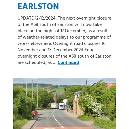
EARLSTON
UPDATE 12/12/2024: The next overnight closure
of the A68 south of Earlston will now take
place on the night of 17 December, as a result
of weather-related delays to our programme of
works elsewhere. Overnight road closures 16
November and 17 December 2024 Four
overnight closures of the A68 south of Earlston
are scheduled, as …
Continued