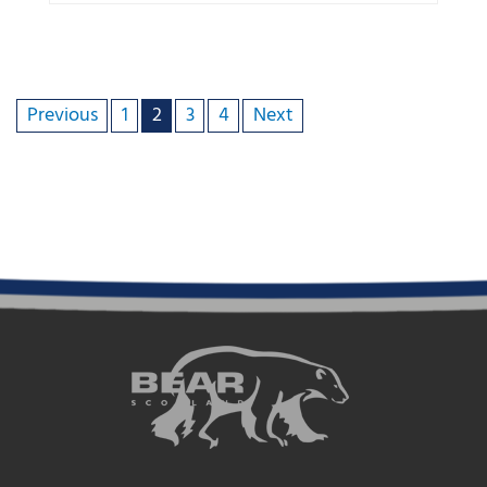
Previous
1
2
3
4
Next