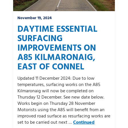
November 19, 2024
DAYTIME ESSENTIAL
SURFACING
IMPROVEMENTS ON
A85 KILMARONAIG,
EAST OF CONNEL
Updated 11 December 2024: Due to low
temperatures, surfacing works on the A85
Kilmaronaig will now be completed on
Thursday 12 December. See new date below.
Works begin on Thursday 28 November
Motorists using the A85 will benefit from an
improved road surface as resurfacing works are
set to be carried out next …
Continued