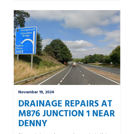
November 19, 2024
DRAINAGE REPAIRS AT
M876 JUNCTION 1 NEAR
DENNY