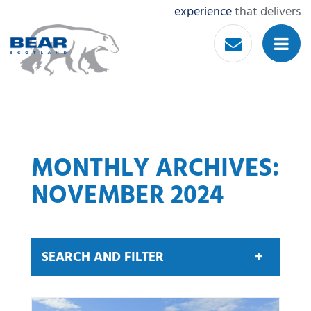
experience
that delivers
MONTHLY ARCHIVES:
NOVEMBER 2024
SEARCH AND FILTER
Search by keyword