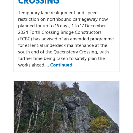
CROSSING
Temporary lane realignment and speed
restriction on northbound carriageway now
planned for up to 16 days, 1 to 17 December
2024 Forth Crossing Bridge Constructors
(FCBC) has advised of an amended programme
for essential underdeck maintenance at the
south end of the Queensferry Crossing, with
further time being taken to safely plan the
works ahead …
Continued