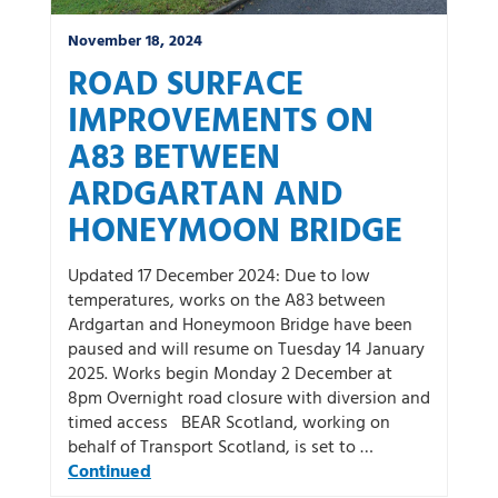
November 18, 2024
ROAD SURFACE
IMPROVEMENTS ON
A83 BETWEEN
ARDGARTAN AND
HONEYMOON BRIDGE
Updated 17 December 2024: Due to low
temperatures, works on the A83 between
Ardgartan and Honeymoon Bridge have been
paused and will resume on Tuesday 14 January
2025. Works begin Monday 2 December at
8pm Overnight road closure with diversion and
timed access BEAR Scotland, working on
behalf of Transport Scotland, is set to …
Continued