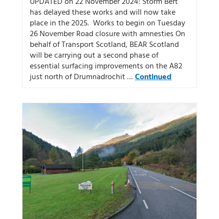
UPDATED on 22 November 2024: Storm Bert
has delayed these works and will now take
place in the 2025. Works to begin on Tuesday
26 November Road closure with amnesties On
behalf of Transport Scotland, BEAR Scotland
will be carrying out a second phase of
essential surfacing improvements on the A82
just north of Drumnadrochit …
Continued