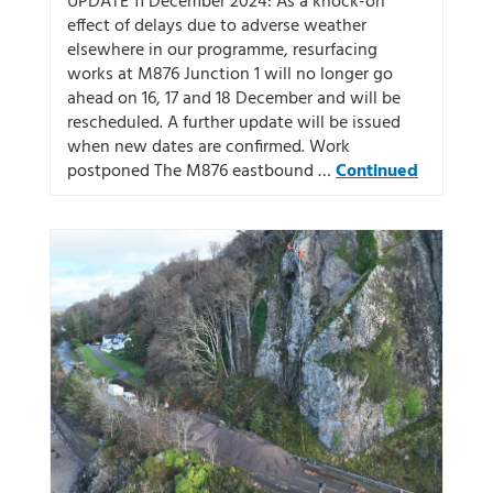
UPDATE 11 December 2024: As a knock-on
effect of delays due to adverse weather
elsewhere in our programme, resurfacing
works at M876 Junction 1 will no longer go
ahead on 16, 17 and 18 December and will be
rescheduled. A further update will be issued
when new dates are confirmed. Work
postponed The M876 eastbound …
Continued