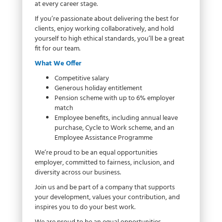
at every career stage.
If you’re passionate about delivering the best for
clients, enjoy working collaboratively, and hold
yourself to high ethical standards, you’ll be a great
fit for our team.
What We Offer
Competitive salary
Generous holiday entitlement
Pension scheme with up to 6% employer
match
Employee benefits, including annual leave
purchase, Cycle to Work scheme, and an
Employee Assistance Programme
We’re proud to be an equal opportunities
employer, committed to fairness, inclusion, and
diversity across our business.
Join us and be part of a company that supports
your development, values your contribution, and
inspires you to do your best work.