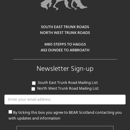
SOUTH EAST TRUNK ROADS
NORTH WEST TRUNK ROADS
M80 STEPPS TO HAGGS
A92 DUNDEE TO ARBROATH
Newsletter Sign-up
South East Trunk Road Mailing List
North West Trunk Road Mailing List
By ticking this box you agree to BEAR Scotland contacting you
with updates and information