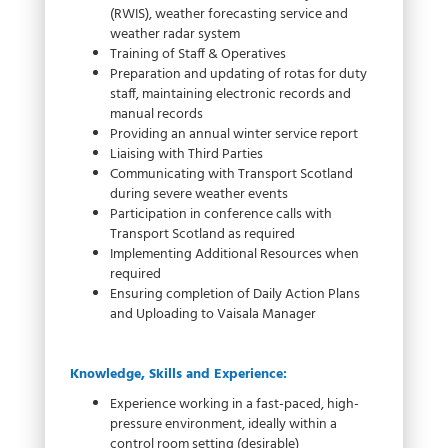
(RWIS), weather forecasting service and
weather radar system
Training of Staff & Operatives
Preparation and updating of rotas for duty
staff, maintaining electronic records and
manual records
Providing an annual winter service report
Liaising with Third Parties
Communicating with Transport Scotland
during severe weather events
Participation in conference calls with
Transport Scotland as required
Implementing Additional Resources when
required
Ensuring completion of Daily Action Plans
and Uploading to Vaisala Manager
Knowledge, Skills and Experience:
Experience working in a fast-paced, high-
pressure environment, ideally within a
control room setting (desirable)