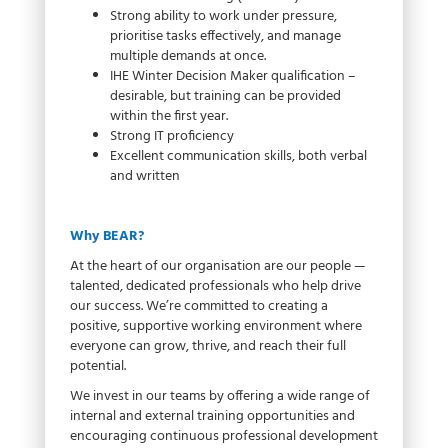
Strong ability to work under pressure,
prioritise tasks effectively, and manage
multiple demands at once.
IHE Winter Decision Maker qualification –
desirable, but training can be provided
within the first year.
Strong IT proficiency
Excellent communication skills, both verbal
and written
Why BEAR?
At the heart of our organisation are our people —
talented, dedicated professionals who help drive
our success. We’re committed to creating a
positive, supportive working environment where
everyone can grow, thrive, and reach their full
potential.
We invest in our teams by offering a wide range of
internal and external training opportunities and
encouraging continuous professional development