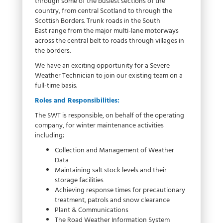
through some of the busiest sections of the
country, from central Scotland to through the
Scottish Borders. Trunk roads in the South
East range from the major multi-lane motorways
across the central belt to roads through villages in
the borders.
We have an exciting opportunity for a Severe
Weather Technician to join our existing team on a
full-time basis.
Roles and Responsibilities:
The SWT is responsible, on behalf of the operating
company, for winter maintenance activities
including;
Collection and Management of Weather
Data
Maintaining salt stock levels and their
storage facilities
Achieving response times for precautionary
treatment, patrols and snow clearance
Plant & Communications
The Road Weather Information System