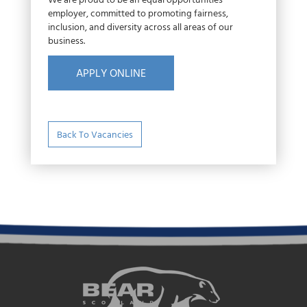
We are proud to be an equal opportunities
employer, committed to promoting fairness,
inclusion, and diversity across all areas of our
business.
APPLY ONLINE
Back To Vacancies