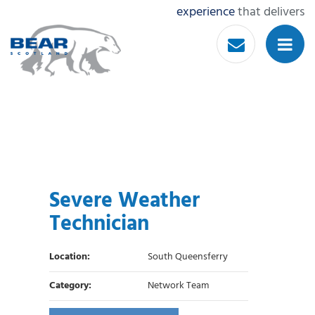
experience
that delivers
Severe Weather
Technician
Location:
South Queensferry
Category:
Network Team