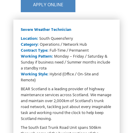
APPLY ONLINE
Severe Weather Technician
Location:
South Queensferry
Category:
Operations / Network Hub
Contract Type:
Full-Time / Permanent
Working Pattern:
Monday – Friday / Saturday &
Sunday if business need / Summer months include
a standby rota
Working Style:
Hybrid (Office / On-Site and
Remote)
BEAR Scotland is a leading provider of highway
maintenance services across Scotland. We manage
and maintain over 2,000km of Scotland’s trunk
road network, tackling just about every imaginable
task and working round the clock to help keep
Scotland moving.
The South East Trunk Road Unit spans 506km