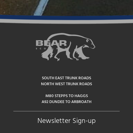
SOUTH EAST TRUNK ROADS
NORTH WEST TRUNK ROADS
M80 STEPPS TO HAGGS
A92 DUNDEE TO ARBROATH
Newsletter Sign-up