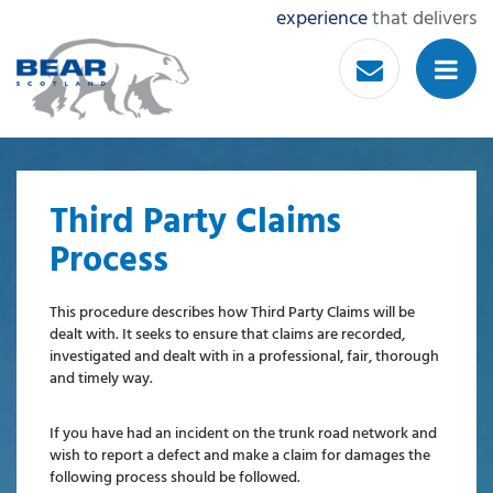
experience
that delivers
Third Party Claims
Process
This procedure describes how Third Party Claims will be
dealt with. It seeks to ensure that claims are recorded,
investigated and dealt with in a professional, fair, thorough
and timely way.
If you have had an incident on the trunk road network and
wish to report a defect and make a claim for damages the
following process should be followed.