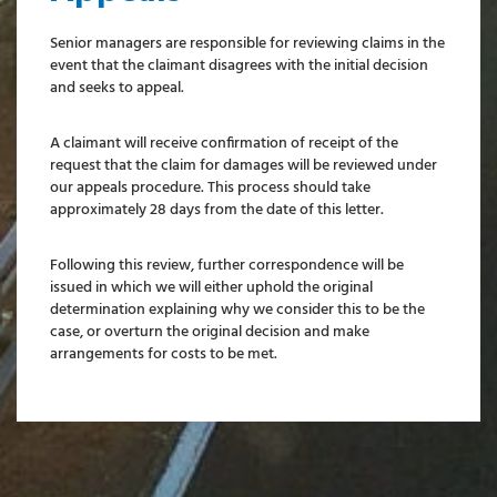
Senior managers are responsible for reviewing claims in the
event that the claimant disagrees with the initial decision
and seeks to appeal.
A claimant will receive confirmation of receipt of the
request that the claim for damages will be reviewed under
our appeals procedure. This process should take
approximately 28 days from the date of this letter.
Following this review, further correspondence will be
issued in which we will either uphold the original
determination explaining why we consider this to be the
case, or overturn the original decision and make
arrangements for costs to be met.