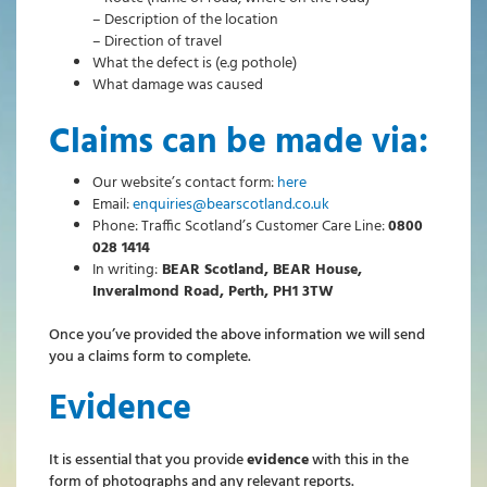
– Description of the location
– Direction of travel
What the defect is (e.g pothole)
What damage was caused
Claims can be made via:
Our website’s contact form:
here
Email:
enquiries@bearscotland.co.uk
Phone: Traffic Scotland’s Customer Care Line:
0800
028 1414
In writing:
BEAR Scotland, BEAR House,
Inveralmond Road, Perth, PH1 3TW
Once you’ve provided the above information we will send
you a claims form to complete.
Evidence
It is essential that you provide
evidence
with this in the
form of photographs and any relevant reports.