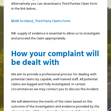
Alternatively you can download a Third Parties Claim form
in the link below..
BEAR Scotland_Third Party Claims Form
NB: supply of evidence is essential to allow us to investigate
and proceed the claim appropriately.
How your complaint will
be dealt with
We aim to provide a professional process for dealing with
potential claims by capable, well-trained staff. All potential
claims are logged and fully investigated. In certain
circumstances we may contact you to discuss the incident.
We will determine the merits of the claim based on the
outcome of the investigation and evidence provided by the