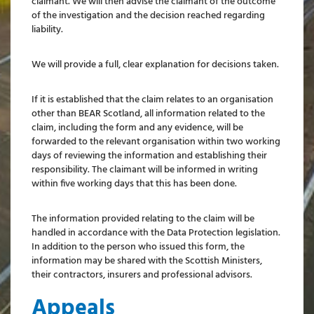
claimant. We will then advise the claimant of the outcome
of the investigation and the decision reached regarding
liability.
We will provide a full, clear explanation for decisions taken.
If it is established that the claim relates to an organisation
other than BEAR Scotland, all information related to the
claim, including the form and any evidence, will be
forwarded to the relevant organisation within two working
days of reviewing the information and establishing their
responsibility. The claimant will be informed in writing
within five working days that this has been done.
The information provided relating to the claim will be
handled in accordance with the Data Protection legislation.
In addition to the person who issued this form, the
information may be shared with the Scottish Ministers,
their contractors, insurers and professional advisors.
Appeals