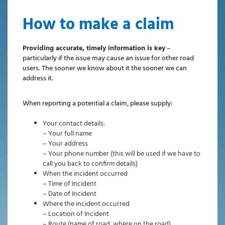
How to make a claim
Providing accurate, timely information is key
–
particularly if the issue may cause an issue for other road
users. The sooner we know about it the sooner we can
address it.
When reporting a potential a claim, please supply:
Your contact details:
– Your full name
– Your address
– Your phone number (this will be used if we have to
call you back to confirm details)
When the incident occurred
– Time of Incident
– Date of Incident
Where the incident occurred
– Location of Incident
– Route (name of road, where on the road)