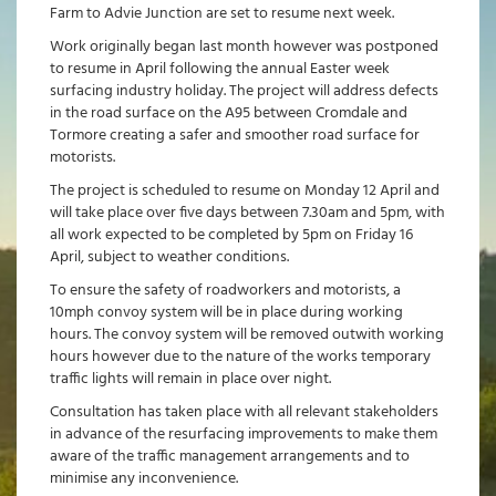
Farm to Advie Junction are set to resume next week.
Work originally began last month however was postponed
to resume in April following the annual Easter week
surfacing industry holiday. The project will address defects
in the road surface on the A95 between Cromdale and
Tormore creating a safer and smoother road surface for
motorists.
The project is scheduled to resume on Monday 12 April and
will take place over five days between 7.30am and 5pm, with
all work expected to be completed by 5pm on Friday 16
April, subject to weather conditions.
To ensure the safety of roadworkers and motorists, a
10mph convoy system will be in place during working
hours. The convoy system will be removed outwith working
hours however due to the nature of the works temporary
traffic lights will remain in place over night.
Consultation has taken place with all relevant stakeholders
in advance of the resurfacing improvements to make them
aware of the traffic management arrangements and to
minimise any inconvenience.