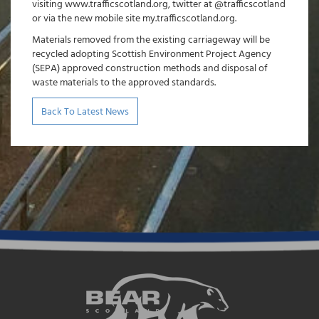
visiting www.trafficscotland.org, twitter at @trafficscotland
or via the new mobile site my.trafficscotland.org.
Materials removed from the existing carriageway will be
recycled adopting Scottish Environment Project Agency
(SEPA) approved construction methods and disposal of
waste materials to the approved standards.
Back To Latest News