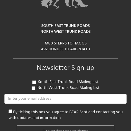
SOUTH EAST TRUNK ROADS
NORTH WEST TRUNK ROADS
M80 STEPPS TO HAGGS
A92 DUNDEE TO ARBROATH
Newsletter Sign-up
South East Trunk Road Mailing List
North West Trunk Road Mailing List
By ticking this box you agree to BEAR Scotland contacting you
with updates and information