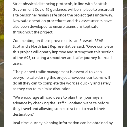
Strict physical distancing protocols, in line with Scottish
Government Covid-19 guidance, will be in place to ensure all
site personnel remain safe once the project gets underway.
New safe operation procedures and risk assessments have
also been developed to ensure teams are kept safe
throughout the project.
Commenting on the improvements, Ian Stewart, BEAR
Scotland’s North East Representative, said: “Once complete
this project will greatly improve and strengthen this section
of the A95, creating a smoother and safer journey for road
users.
“The planned traffic management is essential to keep
everyone safe during this project, however our teams will
do all they can to complete the work as quickly and safely
as they can to minimise disruption.
“We encourage all road users to plan their journeys in
advance by checking the Traffic Scotland website before
they travel and allowing some extra time to reach their
destination.”
Real-time journey planning information can be obtained by