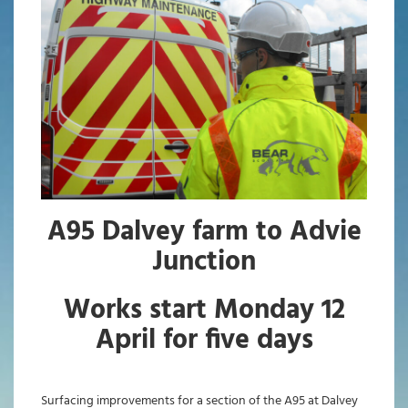
A95 Dalvey farm to Advie
Junction
Works start Monday 12
April for five days
Surfacing improvements for a section of the A95 at Dalvey