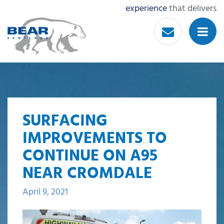
experience
that delivers
SURFACING
IMPROVEMENTS TO
CONTINUE ON A95
NEAR CROMDALE
April 9, 2021