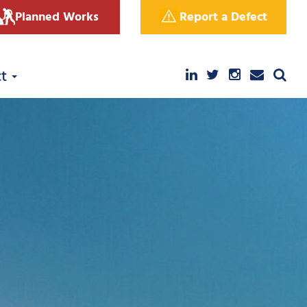
Planned Works
Report a Defect
ct