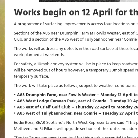
Works begin on 12 April for t
A programme of surfacing improvements across four locations on th
Sections of the A85 near Drumphin Farm at Fowlis Wester, east of C
Club, and a section of the A85 west of Tullybannocher near Comrie ar
The works will address any defects in the road surface at these loca
work planned at weekends.
For safety, a 10mph convoy system will be in place to keep roadwor
will be removed out of hours however, a temporary 30mph speed restri
temporary surface.
The work will take place as follows, subject to weather conditions:
• A85 Drumphin Farm, near Fowlis Wester – Monday 12 April to
• A85 West Lodge Caravan Park, east of Comrie –Tuesday 20 Ap
• A85 east of Crieff Golf Club – Thursday 22 April to Monday 2
• A85 west of Tullybannocher, near Comrie – Tuesday 27 April to
Eddie Ross, BEAR Scotland’s North West Representative said: “This
Methven and St Fillans will upgrade sections of the route and addre