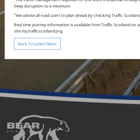
“The traffic management required for this work is essential to keep
keep disruption to a minimum.
“We advise all road users to plan ahead by checking Traffic Scotland
Real time journey information is available from Traffic Scotland on 
site my.trafficscotland.org.
Back To Latest News