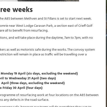
hree weeks
e A85 between Methven and St Fillans is set to start next week.
omrie near West Lodge Caravan Park, a section east of Crieff Golf
e all to benefit from resurfacing.
tions, and will take place during the daytime, 7am to 7pm, with no
kers as well as motorists safe during the works. The convoy system
ction will remain in place as traffic will be travelling over a
 Monday 19 April (six days, excluding the weekend)
ril to Wednesday 21 April (two days)
6 April (three days, excluding the weekend)
 Friday 30 April (four days)
 programme of resurfacing work at four locations on the A85 between
ss any defects in the road surface.