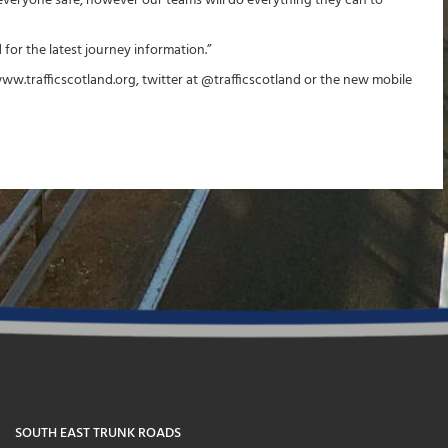
 everyone safe, however our teams will do everything they can to
 for the latest journey information.”
www.trafficscotland.org, twitter at @trafficscotland or the new mobile
SOUTH EAST TRUNK ROADS