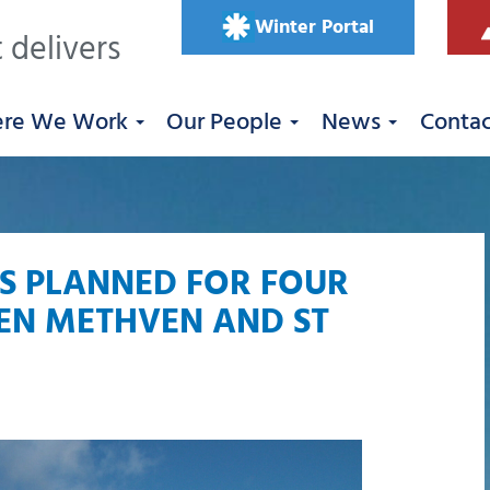
Winter Portal
 delivers
re We Work
Our People
News
Conta
S PLANNED FOR FOUR
EN METHVEN AND ST