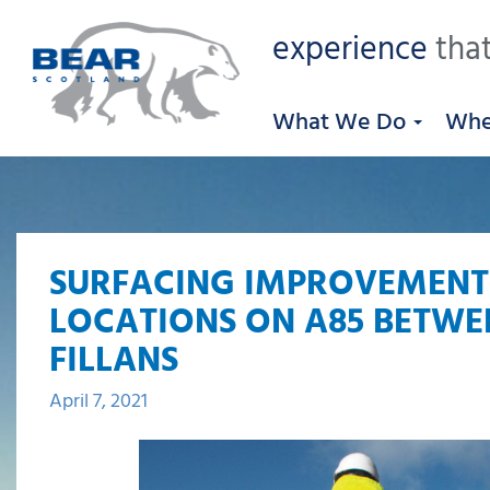
experience
that
What We Do
Whe
SURFACING IMPROVEMENT
LOCATIONS ON A85 BETWE
FILLANS
April 7, 2021