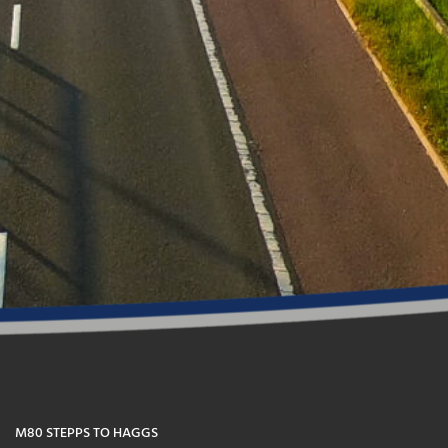
M80 STEPPS TO HAGGS