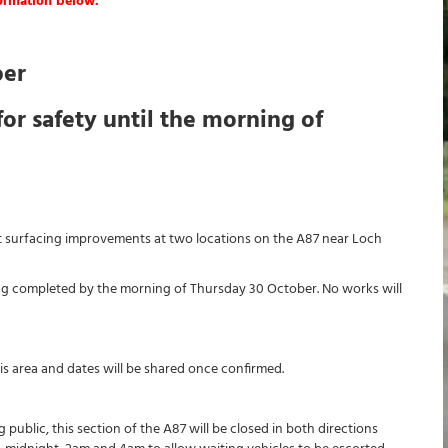
formation below.
ber
for safety until the morning of
ut surfacing improvements at two locations on the A87 near Loch
ng completed by the morning of Thursday 30 October. No works will
this area and dates will be shared once confirmed.
public, this section of the A87 will be closed in both directions