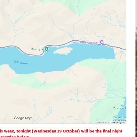
is week, tonight (Wednesday 29 October) will be the final night