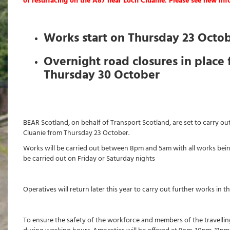
of resurfacing on the A87 near Loch Cluanie. Please see new in
Works start on Thursday 23 Octo
Overnight road closures in place 
Thursday 30 October
BEAR Scotland, on behalf of Transport Scotland, are set to carry o
Cluanie from Thursday 23 October.
Works will be carried out between 8pm and 5am with all works bei
be carried out on Friday or Saturday nights
Operatives will return later this year to carry out further works in 
To ensure the safety of the workforce and members of the travelling 