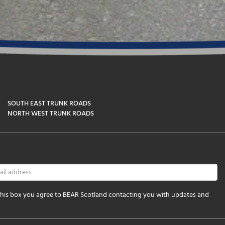
SOUTH EAST TRUNK ROADS
NORTH WEST TRUNK ROADS
 this box you agree to BEAR Scotland contacting you with updates and