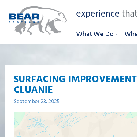
experience
that
What We Do
Whe
SURFACING IMPROVEMENTS
CLUANIE
September 23, 2025