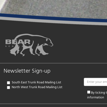
Newsletter Sign-up
South East Trunk Road Mailing List
North West Trunk Road Mailing List
By ticking
information