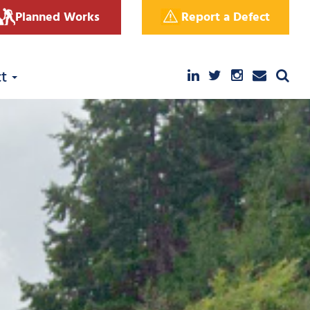
Planned Works
Report a Defect
ct