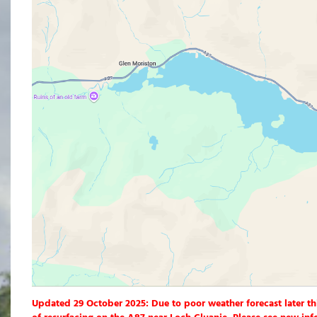
Updated 29 October 2025: Due to poor weather forecast later th