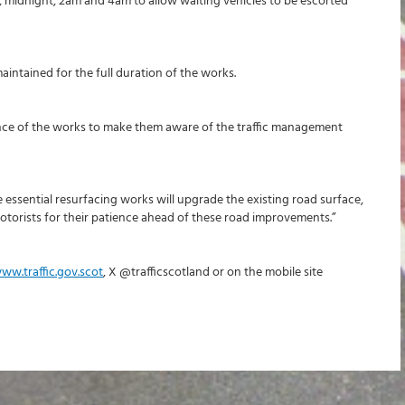
, midnight, 2am and 4am to allow waiting vehicles to be escorted
intained for the full duration of the works.
vance of the works to make them aware of the traffic management
essential resurfacing works will upgrade the existing road surface,
otorists for their patience ahead of these road improvements.”
ww.traffic.gov.scot
, X @trafficscotland or on the mobile site