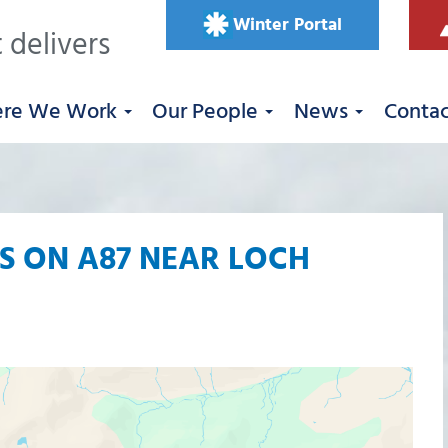
Winter Portal
 delivers
re We Work
Our People
News
Conta
 ON A87 NEAR LOCH