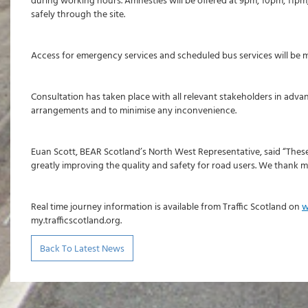
during working hours. Amnesties will be offered at 9pm, 10pm, 11pm
safely through the site.
Access for emergency services and scheduled bus services will be ma
Consultation has taken place with all relevant stakeholders in ad
arrangements and to minimise any inconvenience.
Euan Scott, BEAR Scotland’s North West Representative, said “These 
greatly improving the quality and safety for road users. We thank m
Real time journey information is available from Traffic Scotland on
w
my.trafficscotland.org.
Back To Latest News