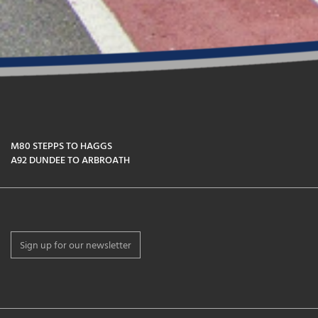
M80 STEPPS TO HAGGS
A92 DUNDEE TO ARBROATH