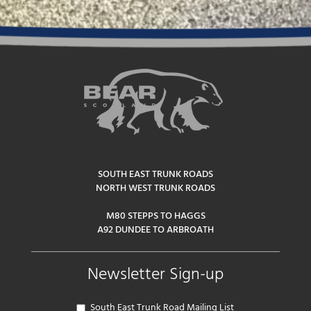
SOUTH EAST TRUNK ROADS
NORTH WEST TRUNK ROADS
M80 STEPPS TO HAGGS
A92 DUNDEE TO ARBROATH
Newsletter Sign-up
South East Trunk Road Mailing List