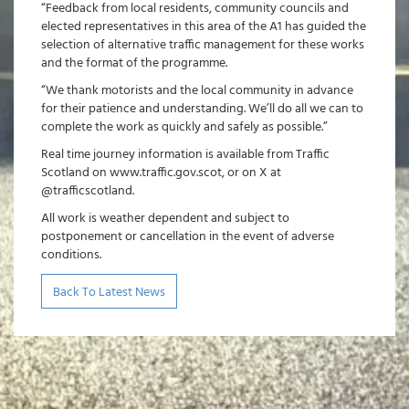
“Feedback from local residents, community councils and
elected representatives in this area of the A1 has guided the
selection of alternative traffic management for these works
and the format of the programme.
“We thank motorists and the local community in advance
for their patience and understanding. We’ll do all we can to
complete the work as quickly and safely as possible.”
Real time journey information is available from Traffic
Scotland on www.traffic.gov.scot, or on X at
@trafficscotland.
All work is weather dependent and subject to
postponement or cancellation in the event of adverse
conditions.
Back To Latest News