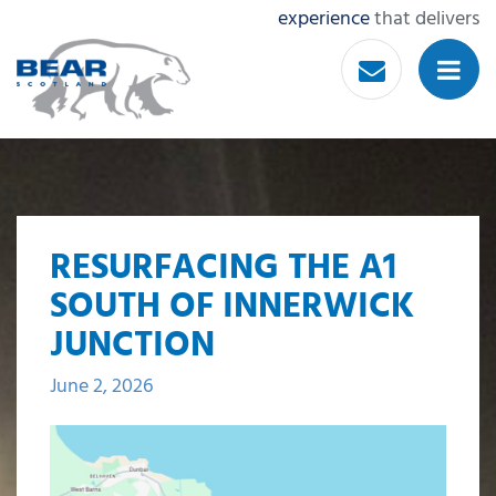
experience
that delivers
RESURFACING THE A1
SOUTH OF INNERWICK
JUNCTION
June 2, 2026