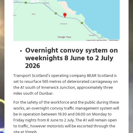
Overnight convoy system on
weeknights 8 June to 2 July
2026
Transport Scotland’s operating company BEAR Scotland is
set to resurface 565 metres of deteriorated carriageway on
the A1 south of Innerwick Junction, approximately three
miles south of Dunbar.
For the safety of the workforce and the public during these
works, an overnight convoy traffic management system will
be in operation between 19:30 and 06:00 on Monday to
Friday nights from 8 June to 2 July. The A1 will remain open
to traffic, however motorists will be escorted through the
site at 10mph.