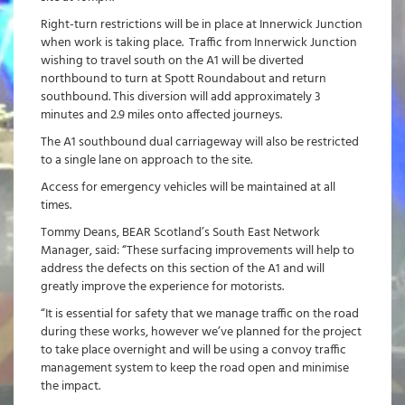
Right-turn restrictions will be in place at Innerwick Junction
when work is taking place. Traffic from Innerwick Junction
wishing to travel south on the A1 will be diverted
northbound to turn at Spott Roundabout and return
southbound. This diversion will add approximately 3
minutes and 2.9 miles onto affected journeys.
The A1 southbound dual carriageway will also be restricted
to a single lane on approach to the site.
Access for emergency vehicles will be maintained at all
times.
Tommy Deans, BEAR Scotland’s South East Network
Manager, said: “These surfacing improvements will help to
address the defects on this section of the A1 and will
greatly improve the experience for motorists.
“It is essential for safety that we manage traffic on the road
during these works, however we’ve planned for the project
to take place overnight and will be using a convoy traffic
management system to keep the road open and minimise
the impact.