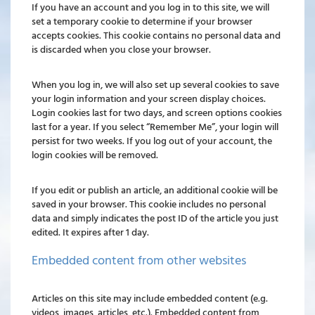
If you have an account and you log in to this site, we will
set a temporary cookie to determine if your browser
accepts cookies. This cookie contains no personal data and
is discarded when you close your browser.
When you log in, we will also set up several cookies to save
your login information and your screen display choices.
Login cookies last for two days, and screen options cookies
last for a year. If you select “Remember Me”, your login will
persist for two weeks. If you log out of your account, the
login cookies will be removed.
If you edit or publish an article, an additional cookie will be
saved in your browser. This cookie includes no personal
data and simply indicates the post ID of the article you just
edited. It expires after 1 day.
Embedded content from other websites
Articles on this site may include embedded content (e.g.
videos, images, articles, etc.). Embedded content from