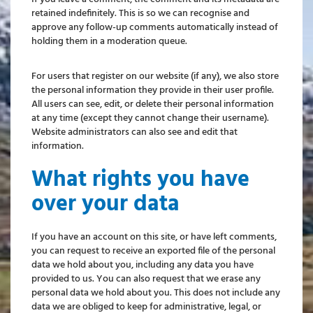
retained indefinitely. This is so we can recognise and
approve any follow-up comments automatically instead of
holding them in a moderation queue.
For users that register on our website (if any), we also store
the personal information they provide in their user profile.
All users can see, edit, or delete their personal information
at any time (except they cannot change their username).
Website administrators can also see and edit that
information.
What rights you have
over your data
If you have an account on this site, or have left comments,
you can request to receive an exported file of the personal
data we hold about you, including any data you have
provided to us. You can also request that we erase any
personal data we hold about you. This does not include any
data we are obliged to keep for administrative, legal, or