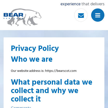
experience
that delivers
Privacy Policy
Who we are
Our website address is: https://bearscot.com
What personal data we
collect and why we
collect it