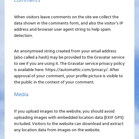
Comments
When visitors leave comments on the site we collect the
data shown in the comments form, and also the visitor’s IP
address and browser user agent string to help spam
detection.
An anonymised string created from your email address
(also called a hash) may be provided to the Gravatar service
to see if you are using it. The Gravatar service privacy policy
is available here: https://automattic.com/privacy/. After
approval of your comment, your profile picture is visible to
the public in the context of your comment.
Media
If you upload images to the website, you should avoid
uploading images with embedded location data (EXIF GPS)
included. Visitors to the website can download and extract
any location data from images on the website.