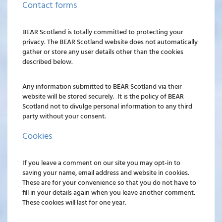
Contact forms
BEAR Scotland is totally committed to protecting your
privacy. The BEAR Scotland website does not automatically
gather or store any user details other than the cookies
described below.
Any information submitted to BEAR Scotland via their
website will be stored securely. It is the policy of BEAR
Scotland not to divulge personal information to any third
party without your consent.
Cookies
If you leave a comment on our site you may opt-in to
saving your name, email address and website in cookies.
These are for your convenience so that you do not have to
fill in your details again when you leave another comment.
These cookies will last for one year.