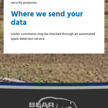
security purposes.
Where we send your
data
Visitor comments may be checked through an automated
spam detection service.