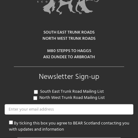
SOUTH EAST TRUNK ROADS
NORTH WEST TRUNK ROADS
M80 STEPPS TO HAGGS
A92 DUNDEE TO ARBROATH
Newsletter Sign-up
South East Trunk Road Mailing List
North West Trunk Road Mailing List
By ticking this box you agree to BEAR Scotland contacting you
with updates and information