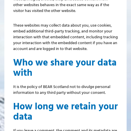
other websites behaves in the exact same way as if the
visitor has visited the other website.
These websites may collect data about you, use cookies,
embed additional third-party tracking, and monitor your
interaction with that embedded content, including tracking
your interaction with the embedded content if you have an
account and are logged in to that website.
Who we share your data
with
It is the policy of BEAR Scotland not to divulge personal
information to any third party without your consent.
How long we retain your
data
If you leave a comment, the comment and its metadata are