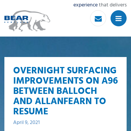
experience
that delivers
OVERNIGHT SURFACING
IMPROVEMENTS ON A96
BETWEEN BALLOCH
AND ALLANFEARN TO
RESUME
April 9, 2021