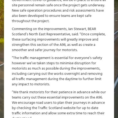
Government Covid-19 guidance, will be in place to ensure all
site personnel remain safe once the project gets underway.
New safe operation procedures and risk assessments have
also been developed to ensure teams are kept safe
throughout the project.
Commenting on the improvements, Ian Stewart, BEAR
Scotland’s North East Representative, said: “Once complete,
these surfacing improvements will greatly improve and
strengthen this section of the A96, as well as create a
smoother and safer journey for motorists.
“The traffic management is essential for everyone’s safety
however we’ve taken steps to minimise disruption for
motorists as much as possible during the improvements,
including carrying out the works overnight and removing
all traffic management during the daytime to further limit
any impact to motorists.
“We thank motorists for their patience in advance while our
teams carry out these essential improvements on the A96.
We encourage road users to plan their journeys in advance
by checking the Traffic Scotland website for up to date
traffic information and allow some extra time to reach their