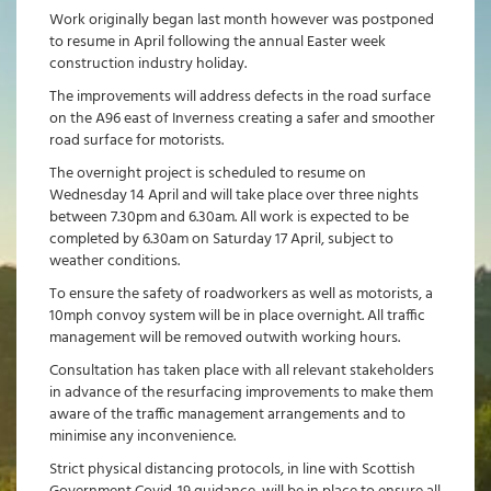
Work originally began last month however was postponed
to resume in April following the annual Easter week
construction industry holiday.
The improvements will address defects in the road surface
on the A96 east of Inverness creating a safer and smoother
road surface for motorists.
The overnight project is scheduled to resume on
Wednesday 14 April and will take place over three nights
between 7.30pm and 6.30am. All work is expected to be
completed by 6.30am on Saturday 17 April, subject to
weather conditions.
To ensure the safety of roadworkers as well as motorists, a
10mph convoy system will be in place overnight. All traffic
management will be removed outwith working hours.
Consultation has taken place with all relevant stakeholders
in advance of the resurfacing improvements to make them
aware of the traffic management arrangements and to
minimise any inconvenience.
Strict physical distancing protocols, in line with Scottish