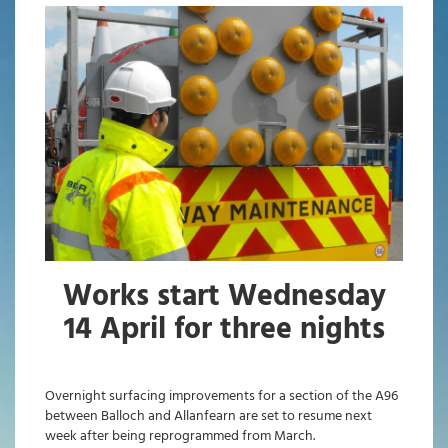
Works start Wednesday
14 April for three nights
Overnight surfacing improvements for a section of the A96
between Balloch and Allanfearn are set to resume next
week after being reprogrammed from March.