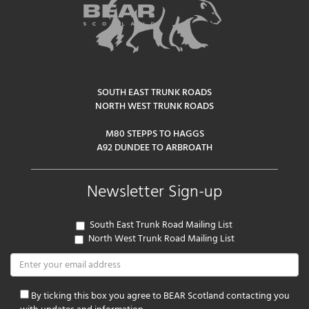
SOUTH EAST TRUNK ROADS
NORTH WEST TRUNK ROADS
M80 STEPPS TO HAGGS
A92 DUNDEE TO ARBROATH
Newsletter Sign-up
South East Trunk Road Mailing List
North West Trunk Road Mailing List
By ticking this box you agree to BEAR Scotland contacting you