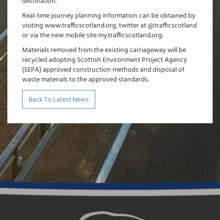
destination.”
Real-time journey planning information can be obtained by
visiting www.trafficscotland.org, twitter at @trafficscotland
or via the new mobile site my.trafficscotland.org.
Materials removed from the existing carriageway will be
recycled adopting Scottish Environment Project Agency
(SEPA) approved construction methods and disposal of
waste materials to the approved standards.
Back To Latest News