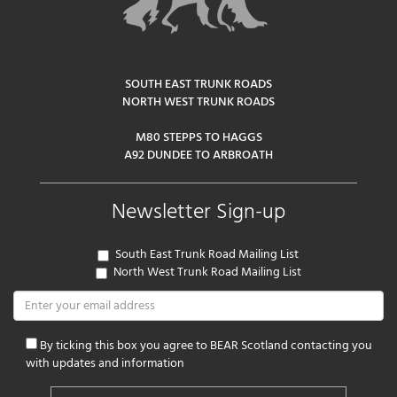
SOUTH EAST TRUNK ROADS
NORTH WEST TRUNK ROADS
M80 STEPPS TO HAGGS
A92 DUNDEE TO ARBROATH
Newsletter Sign-up
South East Trunk Road Mailing List
North West Trunk Road Mailing List
By ticking this box you agree to BEAR Scotland contacting you
with updates and information