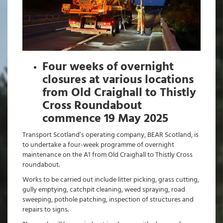
Four weeks of overnight
closures at various locations
from Old Craighall to Thistly
Cross Roundabout
commence 19 May 2025
Transport Scotland’s operating company, BEAR Scotland, is
to undertake a four-week programme of overnight
maintenance on the A1 from Old Craighall to Thistly Cross
roundabout.
Works to be carried out include litter picking, grass cutting,
gully emptying, catchpit cleaning, weed spraying, road
sweeping, pothole patching, inspection of structures and
repairs to signs.