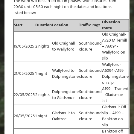
The work will be carried out in phases, with closures from
20:30 until 05:30 each night on the dates and locations
listed below:
Diversion
Start
Duration
Location
Traffic mgt
route
Old Craighall-
A720 Millerhill
Old Craighall
Southbound
19/05/2025
2 nights
– A6094-
to Wallyford
closure
Wallyford on
slip
Wallyford-
Wallyford to
Southbound
A6094-A199
21/05/2025
1 night
Dolphingstone
closure
Dolphingstone
on slip
A199 – Tranent
Dolphingstone
Southbound
22/05/2025
2 nights
– Gladsmuir
to Gladsmuir
closure
Jct
Gladsmuir Off
Gladsmuir to
Southbound
slip – A199 –
26/05/2025
1 night
Oaktree
closure
Bankton on
slip
Bankton off