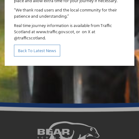
place and allow extra time for your journey if necessary.
“We thank road users and the local community for their
patience and understanding.”
Real time journey information is available from Traffic
Scotland at www.traffic.gov.scot, or on X at
@trafficscotland.
Back To Latest News