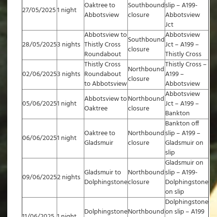
Oaktree to
Southbound
slip – A199-
27/05/2025
1 night
Abbotsview
closure
Abbotsview
Jct
Abbotsview to
Abbotsview
Southbound
28/05/2025
3 nights
Thistly Cross
Jct – A199 –
closure
Roundabout
Thistly Cross
Thistly Cross
Thistly Cross –
Northbound
02/06/2025
3 nights
Roundabout
A199 –
closure
to Abbotsview
Abbotsview
Abbotsview
Abbotsview to
Northbound
05/06/2025
1 night
Jct – A199 –
Oaktree
closure
Bankton
Bankton off
Oaktree to
Northbound
slip – A199 –
06/06/2025
1 night
Gladsmuir
closure
Gladsmuir on
slip
Gladsmuir on
Gladsmuir to
Northbound
slip – A199-
09/06/2025
2 nights
Dolphingstone
closure
Dolphingstone
on slip
Dolphingstone
Dolphingstone
Northbound
on slip – A199
11/06/2025
1 night