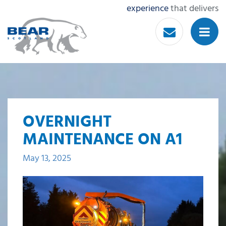
experience
that delivers
OVERNIGHT
MAINTENANCE ON A1
May 13, 2025