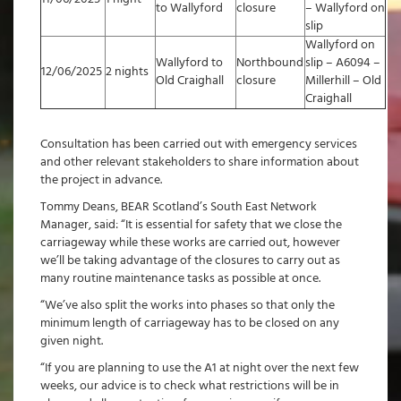
to Wallyford
closure
– Wallyford on
slip
Wallyford on
Wallyford to
Northbound
slip – A6094 –
12/06/2025
2 nights
Old Craighall
closure
Millerhill – Old
Craighall
Consultation has been carried out with emergency services
and other relevant stakeholders to share information about
the project in advance.
Tommy Deans, BEAR Scotland’s South East Network
Manager, said: “It is essential for safety that we close the
carriageway while these works are carried out, however
we’ll be taking advantage of the closures to carry out as
many routine maintenance tasks as possible at once.
“We’ve also split the works into phases so that only the
minimum length of carriageway has to be closed on any
given night.
“If you are planning to use the A1 at night over the next few
weeks, our advice is to check what restrictions will be in