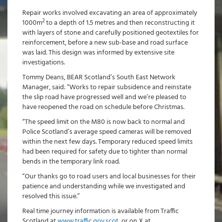
Repair works involved excavating an area of approximately
2
1000m
to a depth of 1.5 metres and then reconstructing it
with layers of stone and carefully positioned geotextiles for
reinforcement, before a new sub-base and road surface
was laid. This design was informed by extensive site
investigations.
Tommy Deans, BEAR Scotland’s South East Network
Manager, said: “Works to repair subsidence and reinstate
the slip road have progressed well and we’re pleased to
have reopened the road on schedule before Christmas.
“The speed limit on the M80 is now back to normal and
Police Scotland’s average speed cameras will be removed
within the next few days. Temporary reduced speed limits
had been required for safety due to tighter than normal
bends in the temporary link road.
“Our thanks go to road users and local businesses for their
patience and understanding while we investigated and
resolved this issue.”
Real time journey information is available from Traffic
Scotland at
www.traffic.gov.scot
, or on X at