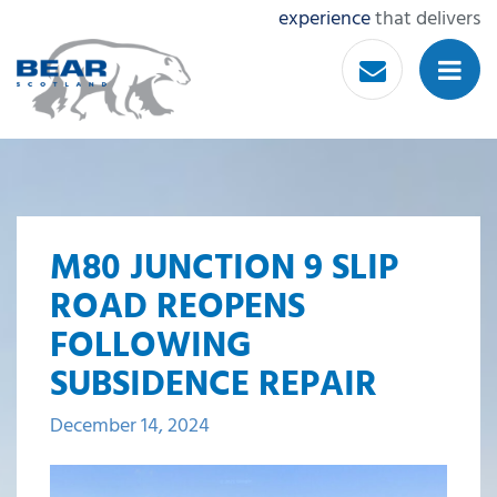
experience
that delivers
M80 JUNCTION 9 SLIP
ROAD REOPENS
FOLLOWING
SUBSIDENCE REPAIR
December 14, 2024