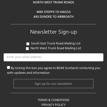
NORTH WEST TRUNK ROADS
M80 STEPPS TO HAGGS
A92 DUNDEE TO ARBROATH
Newsletter Sign-up
South East Trunk Road Mailing List
North West Trunk Road Mailing List
By ticking this box you agree to BEAR Scotland contacting you
with updates and information
TERMS & CONDITIONS
PRIVACY POLICY