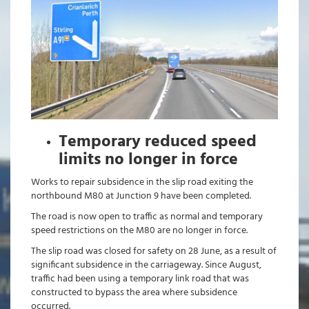
Temporary reduced speed
limits no longer in force
Works to repair subsidence in the slip road exiting the
northbound M80 at Junction 9 have been completed.
The road is now open to traffic as normal and temporary
speed restrictions on the M80 are no longer in force.
The slip road was closed for safety on 28 June, as a result of
significant subsidence in the carriageway. Since August,
traffic had been using a temporary link road that was
constructed to bypass the area where subsidence
occurred.