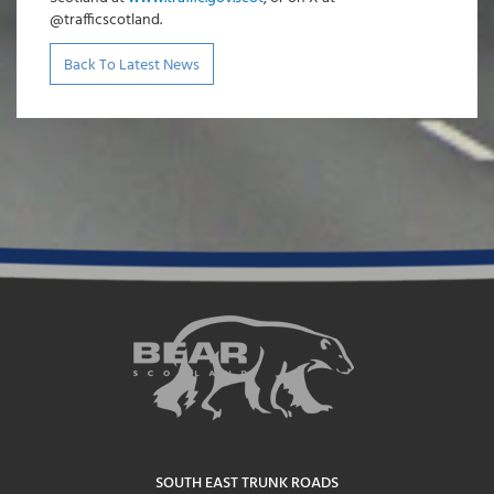
@trafficscotland.
Back To Latest News
SOUTH EAST TRUNK ROADS