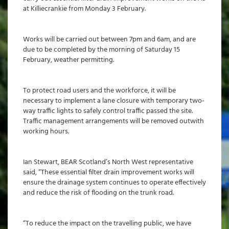
at Killiecrankie from Monday 3 February.
Works will be carried out between 7pm and 6am, and are
due to be completed by the morning of Saturday 15
February, weather permitting.
To protect road users and the workforce, it will be
necessary to implement a lane closure with temporary two-
way traffic lights to safely control traffic passed the site.
Traffic management arrangements will be removed outwith
working hours.
Ian Stewart, BEAR Scotland’s North West representative
said, “These essential filter drain improvement works will
ensure the drainage system continues to operate effectively
and reduce the risk of flooding on the trunk road.
“To reduce the impact on the travelling public, we have