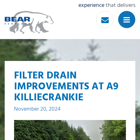
experience
that delivers
FILTER DRAIN
IMPROVEMENTS AT A9
KILLIECRANKIE
November 20, 2024