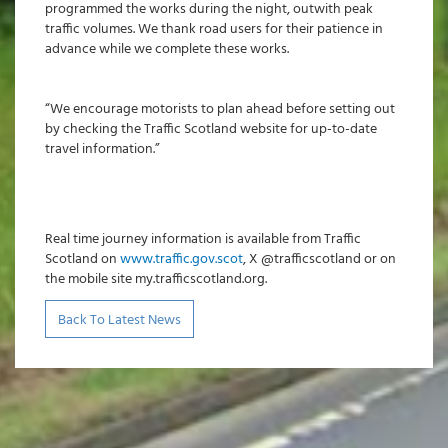
programmed the works during the night, outwith peak
traffic volumes. We thank road users for their patience in
advance while we complete these works.
“We encourage motorists to plan ahead before setting out
by checking the Traffic Scotland website for up-to-date
travel information.”
Real time journey information is available from Traffic
Scotland on
www.traffic.gov.scot
, X @trafficscotland or on
the mobile site my.trafficscotland.org.
Back To Latest News