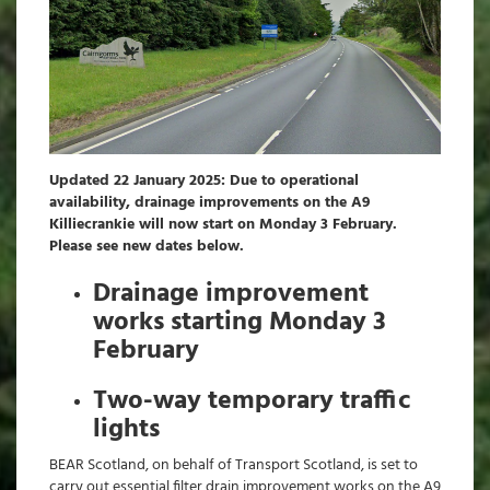
Updated 22 January 2025: Due to operational
availability, drainage improvements on the A9
Killiecrankie will now start on Monday 3 February.
Please see new dates below.
Drainage improvement
works starting Monday 3
February
Two-way temporary traffic
lights
BEAR Scotland, on behalf of Transport Scotland, is set to
carry out essential filter drain improvement works on the A9