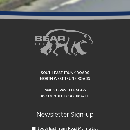
SOUTH EAST TRUNK ROADS
NORTH WEST TRUNK ROADS
M80 STEPPS TO HAGGS
A92 DUNDEE TO ARBROATH
Newsletter Sign-up
South East Trunk Road Mailing List