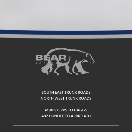
SOUTH EAST TRUNK ROADS
NORTH WEST TRUNK ROADS
M80 STEPPS TO HAGGS
A92 DUNDEE TO ARBROATH