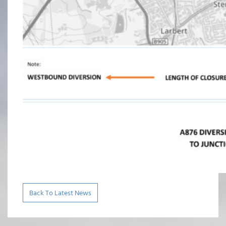
Back To Latest News