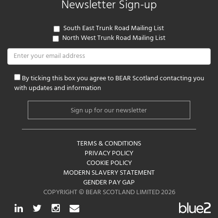
Newsletter Sign-up
South East Trunk Road Mailing List
North West Trunk Road Mailing List
By ticking this box you agree to BEAR Scotland contacting you
with updates and information
TERMS & CONDITIONS
PRIVACY POLICY
COOKIE POLICY
MODERN SLAVERY STATEMENT
GENDER PAY GAP
COPYRIGHT © BEAR SCOTLAND LIMITED 2026