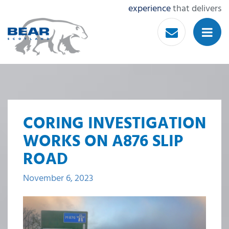
experience
that delivers
CORING INVESTIGATION
WORKS ON A876 SLIP
ROAD
November 6, 2023