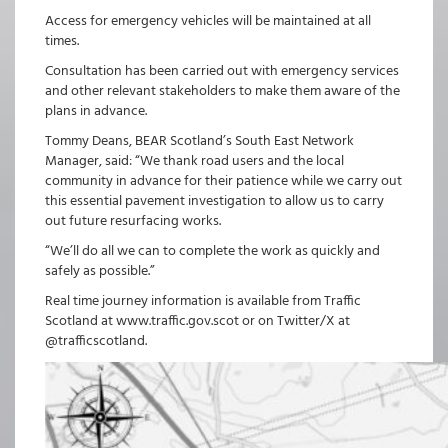
Access for emergency vehicles will be maintained at all
times.
Consultation has been carried out with emergency services
and other relevant stakeholders to make them aware of the
plans in advance.
Tommy Deans, BEAR Scotland’s South East Network
Manager, said: “We thank road users and the local
community in advance for their patience while we carry out
this essential pavement investigation to allow us to carry
out future resurfacing works.
“We’ll do all we can to complete the work as quickly and
safely as possible.”
Real time journey information is available from Traffic
Scotland at www.traffic.gov.scot or on Twitter/X at
@trafficscotland.