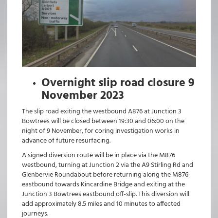
Overnight slip road closure 9
November 2023
The slip road exiting the westbound A876 at Junction 3
Bowtrees will be closed between 19:30 and 06:00 on the
night of 9 November, for coring investigation works in
advance of future resurfacing.
A signed diversion route will be in place via the M876
westbound, turning at Junction 2 via the A9 Stirling Rd and
Glenbervie Roundabout before returning along the M876
eastbound towards Kincardine Bridge and exiting at the
Junction 3 Bowtrees eastbound off-slip. This diversion will
add approximately 8.5 miles and 10 minutes to affected
journeys.