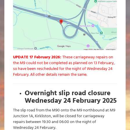
UPDATE 17 February 2026:
These carriageway repairs on
the M9 could not be completed as planned on 13 February,
so have been rescheduled for the night of Wednesday 24
February. All other details remain the same.
Overnight slip road closure
Wednesday 24 February 2025
The slip road from the M90 onto the M9 northbound at M9
Junction 1A, Kirkliston, will be closed for carriageway
repairs between 19:30 and 06:00 on the night of
Wednesday 24 February.