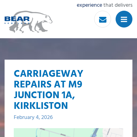
experience
that delivers
CARRIAGEWAY
REPAIRS AT M9
JUNCTION 1A,
KIRKLISTON
February 4, 2026