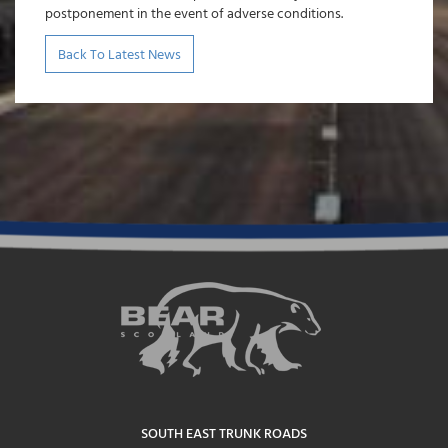
postponement in the event of adverse conditions.
Back To Latest News
SOUTH EAST TRUNK ROADS