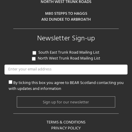
NORTH WEST TRUNK ROADS
M80 STEPPS TO HAGGS
A92 DUNDEE TO ARBROATH
Newsletter Sign-up
South East Trunk Road Mailing List
North West Trunk Road Mailing List
By ticking this box you agree to BEAR Scotland contacting you
with updates and information
TERMS & CONDITIONS
PRIVACY POLICY