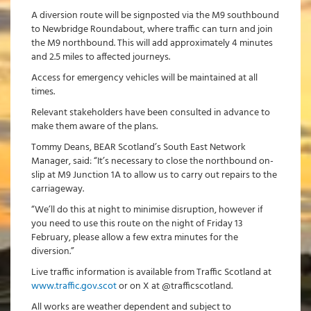
A diversion route will be signposted via the M9 southbound
to Newbridge Roundabout, where traffic can turn and join
the M9 northbound. This will add approximately 4 minutes
and 2.5 miles to affected journeys.
Access for emergency vehicles will be maintained at all
times.
Relevant stakeholders have been consulted in advance to
make them aware of the plans.
Tommy Deans, BEAR Scotland’s South East Network
Manager, said: “It’s necessary to close the northbound on-
slip at M9 Junction 1A to allow us to carry out repairs to the
carriageway.
“We’ll do this at night to minimise disruption, however if
you need to use this route on the night of Friday 13
February, please allow a few extra minutes for the
diversion.”
Live traffic information is available from Traffic Scotland at
www.traffic.gov.scot
or on X at @trafficscotland.
All works are weather dependent and subject to