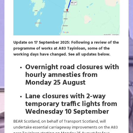
Update on 17 September 2025: Following a review of the
programme of works at A83 Tayinloan, some of the
working days have changed. See all updates below.
Overnight road closures with
hourly amnesties from
Monday 25 August
Lane closures with 2-way
temporary traffic lights from
Wednesday 10 September
BEAR Scotland, on behalf of Transport Scotland, will
undertake essential carriageway improvements on the A83