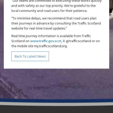
“Our teams are committed to executing these works quickly
and with safety as our top priority. We’re grateful to the
local community and road users for their patience.
“To minimise delays, we recommend that road users plan
their journeys in advance by consulting the Traffic Scotland
website for real-time travel updates.”
Real time journey information is available from Traffic
Scotland on
www.traffic.gov.scot
, X @trafficscotland or on
the mobile site my.trafficscotland.org.
Back To Latest News