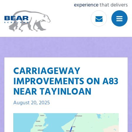
experience
that delivers
CARRIAGEWAY
IMPROVEMENTS ON A83
NEAR TAYINLOAN
August 20, 2025