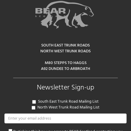
SOUTH EAST TRUNK ROADS
NORTH WEST TRUNK ROADS
M80 STEPPS TO HAGGS
A92 DUNDEE TO ARBROATH
Newsletter Sign-up
South East Trunk Road Mailing List
North West Trunk Road Mailing List