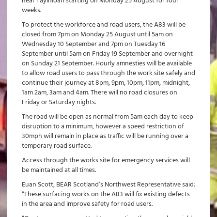
near Tayinloan starting on Monday 25 August for four
weeks.
To protect the workforce and road users, the A83 will be
closed from 7pm on Monday 25 August until 5am on
Wednesday 10 September and 7pm on Tuesday 16
September until 5am on Friday 19 September and overnight
on Sunday 21 September. Hourly amnesties will be available
to allow road users to pass through the work site safely and
continue their journey at 8pm, 9pm, 10pm, 11pm, midnight,
1am 2am, 3am and 4am. There will no road closures on
Friday or Saturday nights.
The road will be open as normal from 5am each day to keep
disruption to a minimum, however a speed restriction of
30mph will remain in place as traffic will be running over a
temporary road surface.
Access through the works site for emergency services will
be maintained at all times.
Euan Scott, BEAR Scotland’s Northwest Representative said:
“These surfacing works on the A83 will fix existing defects
in the area and improve safety for road users.