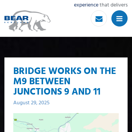
experience
that delivers
BRIDGE WORKS ON THE
M9 BETWEEN
JUNCTIONS 9 AND 11
August 29, 2025