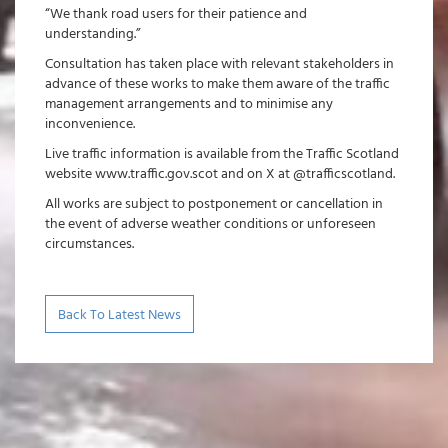
“We thank road users for their patience and
understanding.”
Consultation has taken place with relevant stakeholders in
advance of these works to make them aware of the traffic
management arrangements and to minimise any
inconvenience.
Live traffic information is available from the Traffic Scotland
website www.traffic.gov.scot and on X at @trafficscotland.
All works are subject to postponement or cancellation in
the event of adverse weather conditions or unforeseen
circumstances.
Back To Latest News