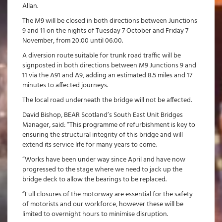
Allan.
The M9 will be closed in both directions between Junctions
9 and 11 on the nights of Tuesday 7 October and Friday 7
November, from 20:00 until 06:00.
A diversion route suitable for trunk road traffic will be
signposted in both directions between M9 Junctions 9 and
11 via the A91 and A9, adding an estimated 8.5 miles and 17
minutes to affected journeys.
The local road underneath the bridge will not be affected.
David Bishop, BEAR Scotland’s South East Unit Bridges
Manager, said: “This programme of refurbishment is key to
ensuring the structural integrity of this bridge and will
extend its service life for many years to come.
“Works have been under way since April and have now
progressed to the stage where we need to jack up the
bridge deck to allow the bearings to be replaced.
“Full closures of the motorway are essential for the safety
of motorists and our workforce, however these will be
limited to overnight hours to minimise disruption.