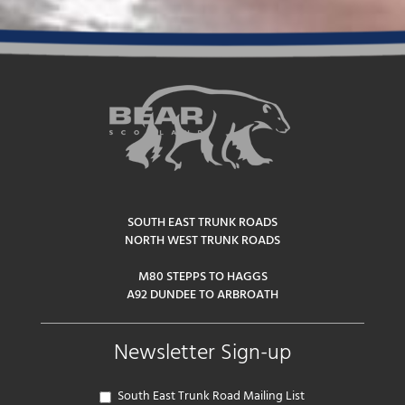
SOUTH EAST TRUNK ROADS
NORTH WEST TRUNK ROADS
M80 STEPPS TO HAGGS
A92 DUNDEE TO ARBROATH
Newsletter Sign-up
South East Trunk Road Mailing List