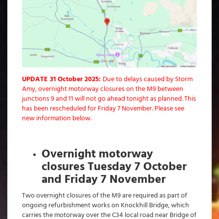
UPDATE 31 October 2025:
Due to delays caused by Storm
Amy, overnight motorway closures on the M9 between
junctions 9 and 11 will not go ahead tonight as planned. This
has been rescheduled for Friday 7 November. Please see
new information below.
Overnight motorway
closures Tuesday 7 October
and Friday 7 November
Two overnight closures of the M9 are required as part of
ongoing refurbishment works on Knockhill Bridge, which
carries the motorway over the C34 local road near Bridge of