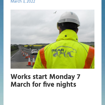
March 3, 2022
Works start Monday 7
March for five nights