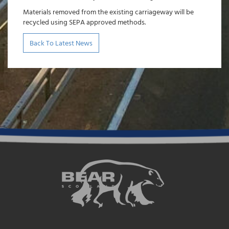
Materials removed from the existing carriageway will be
recycled using SEPA approved methods.
Back To Latest News