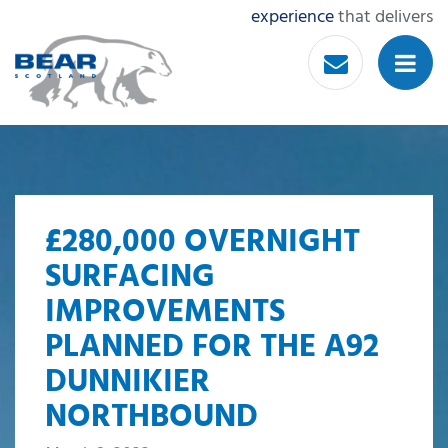
experience
that delivers
£280,000 OVERNIGHT
SURFACING
IMPROVEMENTS
PLANNED FOR THE A92
DUNNIKIER
NORTHBOUND