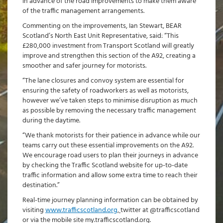
in advance of the road improvements to make them aware
of the traffic management arrangements.
Commenting on the improvements, Ian Stewart, BEAR
Scotland’s North East Unit Representative, said: “This
£280,000 investment from Transport Scotland will greatly
improve and strengthen this section of the A92, creating a
smoother and safer journey for motorists.
“The lane closures and convoy system are essential for
ensuring the safety of roadworkers as well as motorists,
however we’ve taken steps to minimise disruption as much
as possible by removing the necessary traffic management
during the daytime.
“We thank motorists for their patience in advance while our
teams carry out these essential improvements on the A92.
We encourage road users to plan their journeys in advance
by checking the Traffic Scotland website for up-to-date
traffic information and allow some extra time to reach their
destination.”
Real-time journey planning information can be obtained by
visiting
www.trafficscotland.org
,
twitter at @trafficscotland
or via the mobile site my.trafficscotland.org.