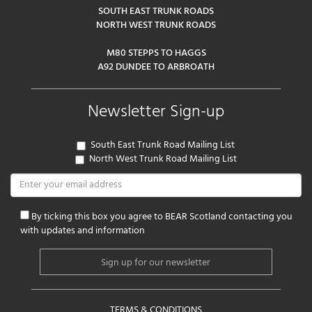
SOUTH EAST TRUNK ROADS
NORTH WEST TRUNK ROADS
M80 STEPPS TO HAGGS
A92 DUNDEE TO ARBROATH
Newsletter Sign-up
South East Trunk Road Mailing List
North West Trunk Road Mailing List
By ticking this box you agree to BEAR Scotland contacting you
with updates and information
TERMS & CONDITIONS