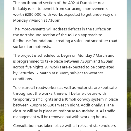
The northbound section of the A92 at Dunnikier near
Kirkaldy is set to benefit from surfacing improvements
worth £280,000, with works expected to get underway on
Monday 7 March at 7.30pm
The improvements will address defects in the surface on
the northbound section of the A92 on approach to
Redhouse Roundabout, creating a safer and smoother road
surface for motorists.
The project is scheduled to begin on Monday 7 March and
is programmed to take place between 7.30pm and 6.30am
across five nights. All works are expected to be completed
by Saturday 12 March at 6.30am, subject to weather
conditions.
To ensure all roadworkers as well as motorists are kept safe
throughout the works, there will be lane closure with
temporary traffic lights and a 10mph convoy system in place
between 7.30pm to 6.30am each night. Additionally, a lane
closure will be in place at Redhouse Roundabout. All traffic
management will be removed outwith working hours.
Consultation has taken place with all relevant stakeholders