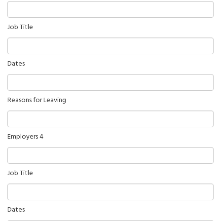
Job Title
Dates
Reasons for Leaving
Employers 4
Job Title
Dates