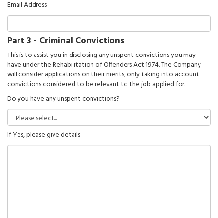
Email Address
Part 3 - Criminal Convictions
This is to assist you in disclosing any unspent convictions you may
have under the Rehabilitation of Offenders Act 1974. The Company
will consider applications on their merits, only taking into account
convictions considered to be relevant to the job applied for.
Do you have any unspent convictions?
If Yes, please give details