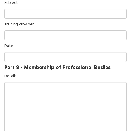
Subject
Training Provider
Date
Part 8 - Membership of Professional Bodies
Details