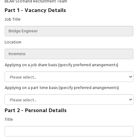
BEAR Scotland Recruitment Team
Part 1 - Vacancy Details
Job Title
Location
Applying on a job share basis (specify preferred arrangements)
Applying on a part time basis (specify preferred arrangements)
Part 2 - Personal Details
Title