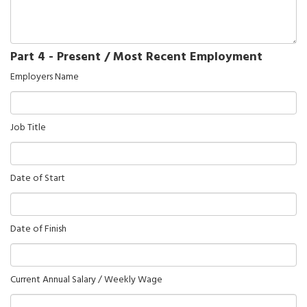
Part 4 - Present / Most Recent Employment
Employers Name
Job Title
Date of Start
Date of Finish
Current Annual Salary / Weekly Wage