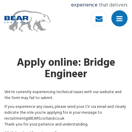
experience
that delivers
Apply online: Bridge
Engineer
We're currently experiencing technical issues with our website and
the form may fail to submit.
If you experience any issues, please send your CV via email and clearly
indicate the role you're applying for in your message to
recruitment@BEARScotland.co.uk
Thank you for your patience and understanding.