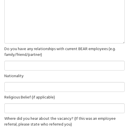
Do you have any relationships with current BEAR employees (e.g.
family/friend/partner)
Nationality
Religious Belief (if applicable)
Where did you hear about the vacancy? (If this was an employee
referral, please state who referred you)