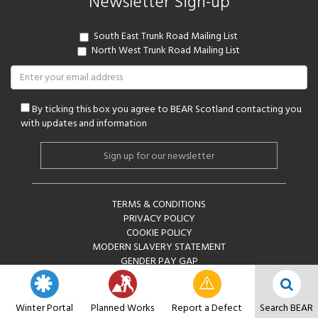
Newsletter Sign-up
South East Trunk Road Mailing List
North West Trunk Road Mailing List
By ticking this box you agree to BEAR Scotland contacting you
with updates and information
Alternative:
TERMS & CONDITIONS
PRIVACY POLICY
COOKIE POLICY
MODERN SLAVERY STATEMENT
GENDER PAY GAP
COPYRIGHT © BEAR SCOTLAND LIMITED 2026
Winter Portal
Planned Works
Report a Defect
Search BEAR