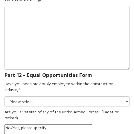
Part 12 - Equal Opportunities Form
Have you been previously employed within the construction
industry?
Are you a veteran of any of the British Armed Forces? (Cadet or
retired)