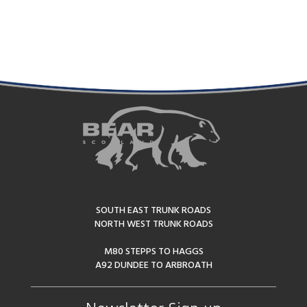
Alternative:
SOUTH EAST TRUNK ROADS
NORTH WEST TRUNK ROADS
M80 STEPPS TO HAGGS
A92 DUNDEE TO ARBROATH