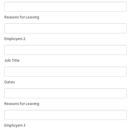
Reasons for Leaving
Employers 2
Job Title
Dates
Reasons for Leaving
Employers 3