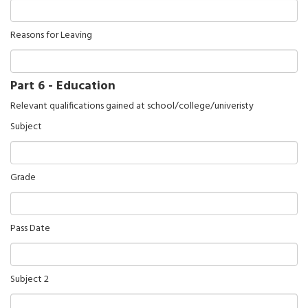
Reasons for Leaving
Part 6 - Education
Relevant qualifications gained at school/college/univeristy
Subject
Grade
Pass Date
Subject 2