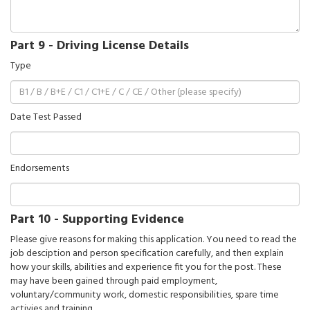
Part 9 - Driving License Details
Type
Date Test Passed
Endorsements
Part 10 - Supporting Evidence
Please give reasons for making this application. You need to read the
job desciption and person specification carefully, and then explain
how your skills, abilities and experience fit you for the post. These
may have been gained through paid employment,
voluntary/community work, domestic responsibilities, spare time
activies and training.