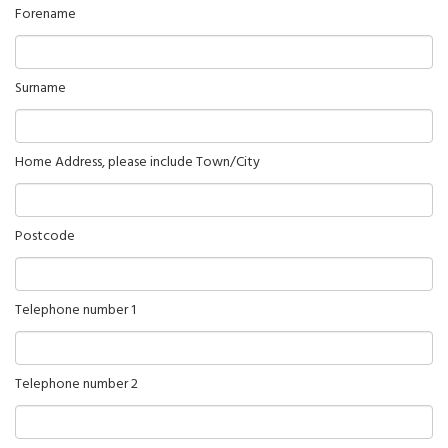
Forename
Surname
Home Address, please include Town/City
Postcode
Telephone number 1
Telephone number 2