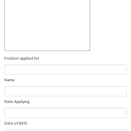
Position applied for
Name
Date Applying
Date of Birth