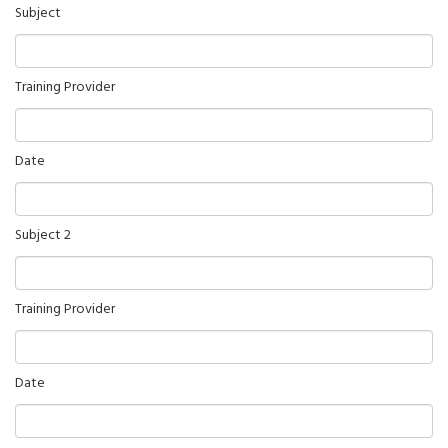
Subject
Training Provider
Date
Subject 2
Training Provider
Date