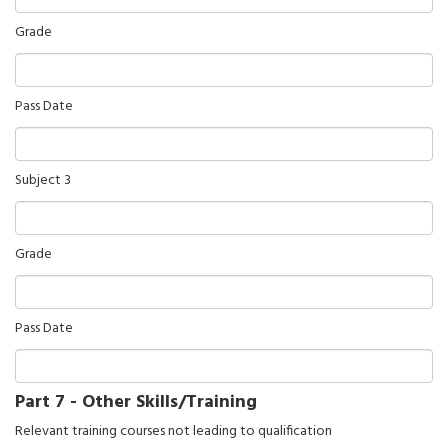
Grade
Pass Date
Subject 3
Grade
Pass Date
Part 7 - Other Skills/Training
Relevant training courses not leading to qualification