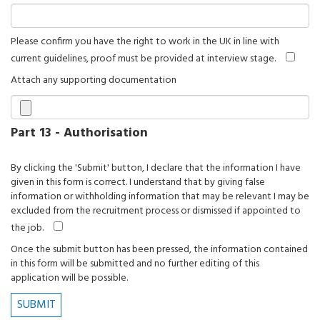
Please confirm you have the right to work in the UK in line with
current guidelines, proof must be provided at interview stage.
Attach any supporting documentation
Part 13 - Authorisation
By clicking the 'Submit' button, I declare that the information I have
given in this form is correct. I understand that by giving false
information or withholding information that may be relevant I may be
excluded from the recruitment process or dismissed if appointed to
the job.
Once the submit button has been pressed, the information contained
in this form will be submitted and no further editing of this
application will be possible.