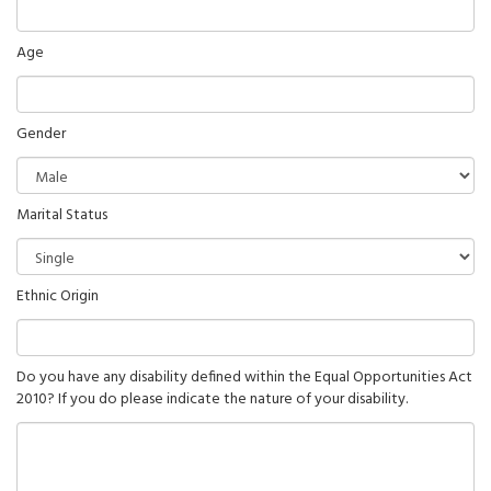
Age
Gender
Marital Status
Ethnic Origin
Do you have any disability defined within the Equal Opportunities Act
2010? If you do please indicate the nature of your disability.