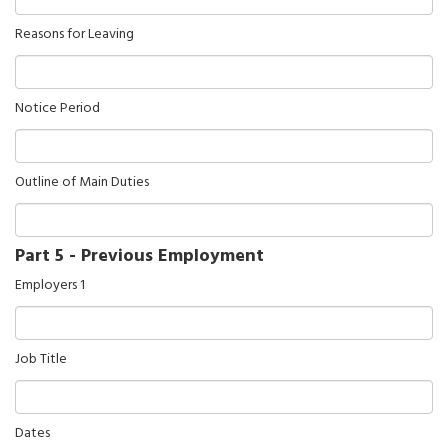
Reasons for Leaving
Notice Period
Outline of Main Duties
Part 5 - Previous Employment
Employers 1
Job Title
Dates